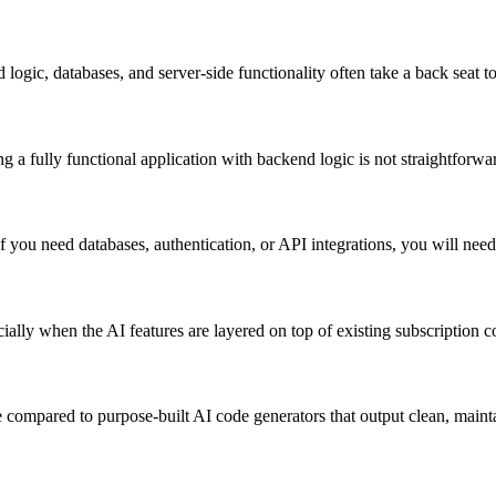
ic, databases, and server-side functionality often take a back seat to
g a fully functional application with backend logic is not straightforw
you need databases, authentication, or API integrations, you will need 
ally when the AI features are layered on top of existing subscription co
 compared to purpose-built AI code generators that output clean, maint