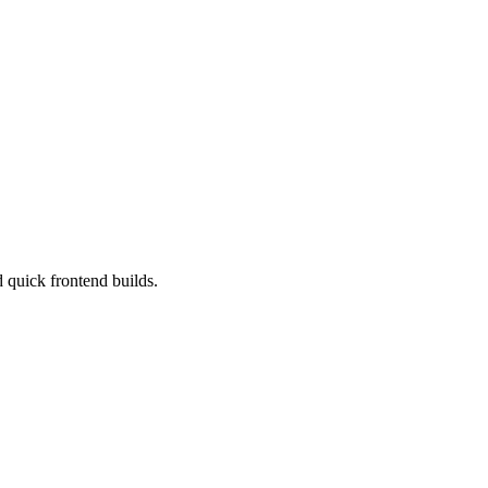
d quick frontend builds.