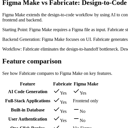
Figma Make vs Fabricate: Design-to-Code 
Figma Make extends the design-to-code workflow by using AI to conv
frontend and backend.
Starting Point: Figma Make requires a Figma file as input. Fabricate st
Backend Generation: Figma Make focuses on UI. Fabricate generates b
Workflow: Fabricate eliminates the design-to-handoff bottleneck. Desc
Feature comparison
See how Fabricate compares to Figma Make on key features.
Feature
Fabricate
Figma Make
AI Code Generation
Yes
Yes
Full-Stack Applications
Frontend only
Yes
Built-in Database
Yes
No
User Authentication
Yes
No