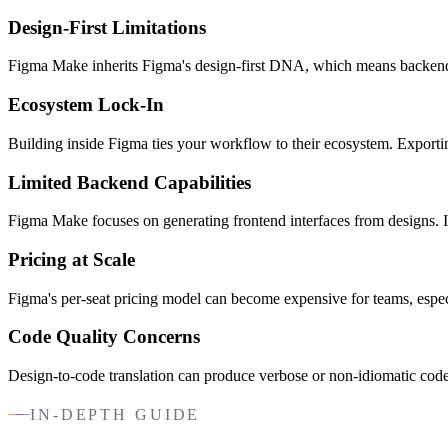
Design-First Limitations
Figma Make inherits Figma's design-first DNA, which means backend log
Ecosystem Lock-In
Building inside Figma ties your workflow to their ecosystem. Exportin
Limited Backend Capabilities
Figma Make focuses on generating frontend interfaces from designs. If 
Pricing at Scale
Figma's per-seat pricing model can become expensive for teams, especi
Code Quality Concerns
Design-to-code translation can produce verbose or non-idiomatic code
IN-DEPTH GUIDE