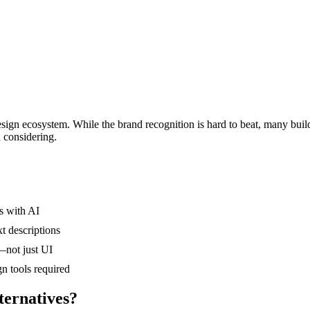
n ecosystem. While the brand recognition is hard to beat, many builders
h considering.
s with AI
xt descriptions
—not just UI
n tools required
ernatives?