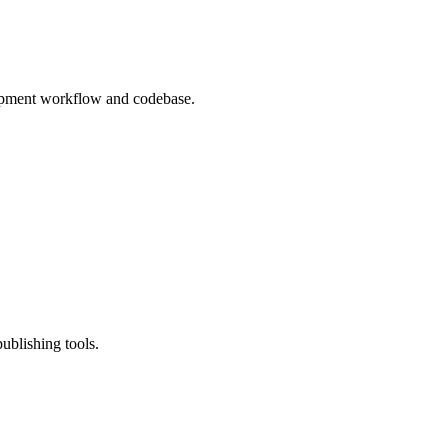
lopment workflow and codebase.
ublishing tools.