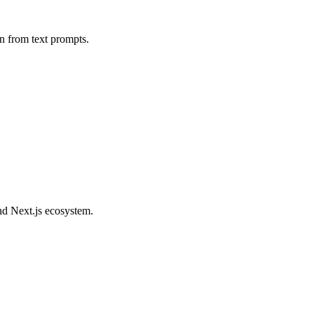
on from text prompts.
nd Next.js ecosystem.