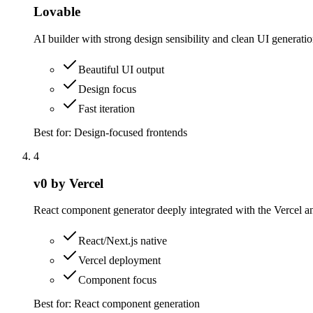
Lovable
AI builder with strong design sensibility and clean UI generati
Beautiful UI output
Design focus
Fast iteration
Best for:
Design-focused frontends
4
v0 by Vercel
React component generator deeply integrated with the Vercel a
React/Next.js native
Vercel deployment
Component focus
Best for:
React component generation