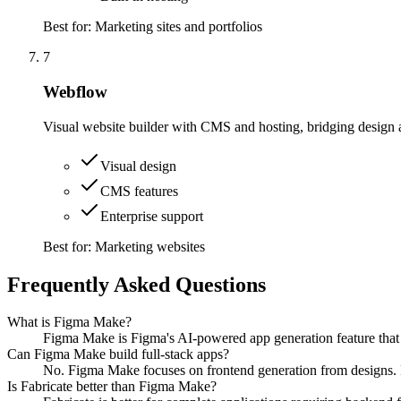
Best for:
Marketing sites and portfolios
7
Webflow
Visual website builder with CMS and hosting, bridging design
Visual design
CMS features
Enterprise support
Best for:
Marketing websites
Frequently Asked Questions
What is Figma Make?
Figma Make is Figma's AI-powered app generation feature that t
Can Figma Make build full-stack apps?
No. Figma Make focuses on frontend generation from designs. Fo
Is Fabricate better than Figma Make?