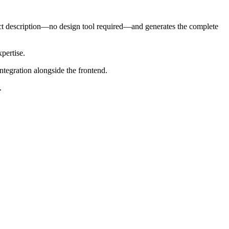
ct description—no design tool required—and generates the complete
xpertise.
tegration alongside the frontend.
.