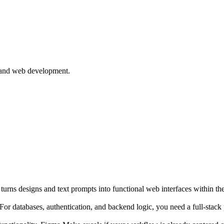
 and web development.
urns designs and text prompts into functional web interfaces within t
r databases, authentication, and backend logic, you need a full-stack p