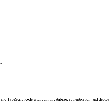
t.
 and TypeScript code with built-in database, authentication, and deplo