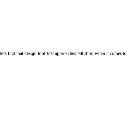
 find that design-tool-first approaches fall short when it comes to