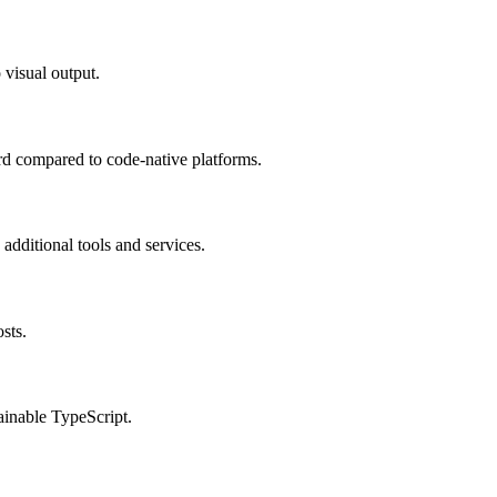
 visual output.
ard compared to code-native platforms.
additional tools and services.
sts.
ainable TypeScript.