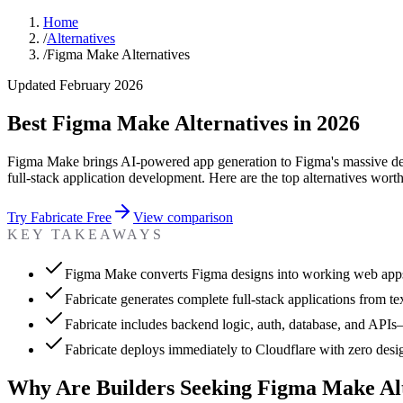
Home
/
Alternatives
/
Figma Make Alternatives
Updated February 2026
Best Figma Make Alternatives in 2026
Figma Make brings AI-powered app generation to Figma's massive desig
full-stack application development. Here are the top alternatives wort
Try Fabricate Free
View comparison
KEY TAKEAWAYS
Figma Make converts Figma designs into working web app
Fabricate generates complete full-stack applications from te
Fabricate includes backend logic, auth, database, and APIs
Fabricate deploys immediately to Cloudflare with zero desig
Why Are Builders Seeking Figma Make Alt