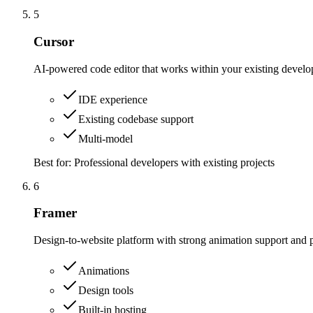
5
Cursor
AI-powered code editor that works within your existing deve
IDE experience
Existing codebase support
Multi-model
Best for:
Professional developers with existing projects
6
Framer
Design-to-website platform with strong animation support and p
Animations
Design tools
Built-in hosting