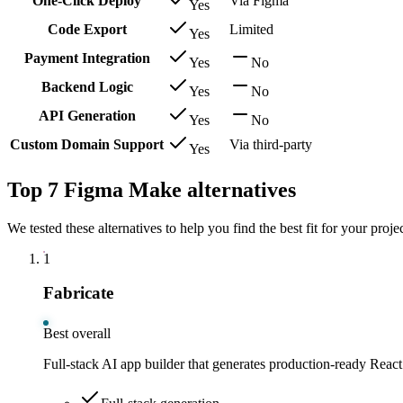
One-Click Deploy
Via Figma
Yes
Code Export
Limited
Yes
Payment Integration
Yes
No
Backend Logic
Yes
No
API Generation
Yes
No
Custom Domain Support
Via third-party
Yes
Top 7 Figma Make alternatives
We tested these alternatives to help you find the best fit for your projec
1
Fabricate
Best overall
Full-stack AI app builder that generates production-ready React