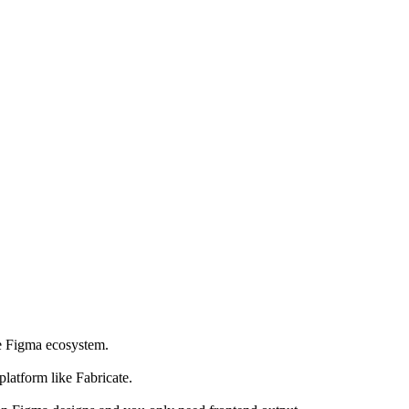
he Figma ecosystem.
latform like Fabricate.