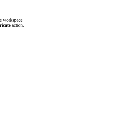
he workspace.
ricate
action.