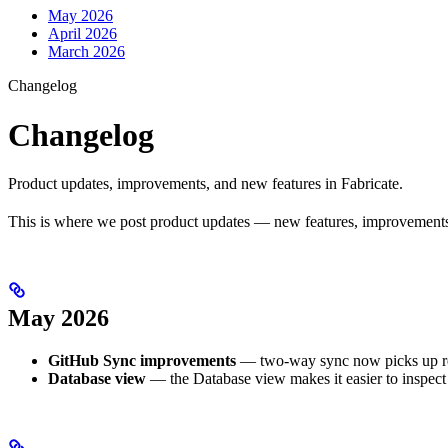
May 2026
April 2026
March 2026
Changelog
Changelog
Product updates, improvements, and new features in Fabricate.
This is where we post product updates — new features, improvements, 
May 2026
GitHub Sync improvements
— two-way sync now picks up rep
Database view
— the Database view makes it easier to inspect