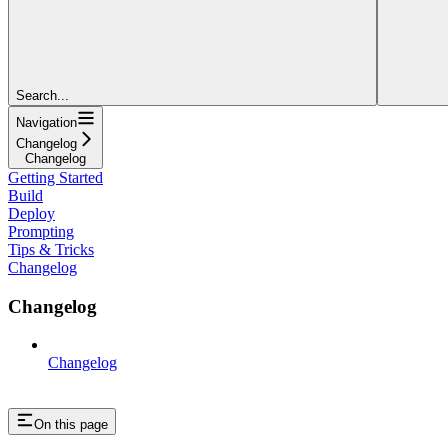
Search...
Navigation
Changelog
Changelog
Getting Started
Build
Deploy
Prompting
Tips & Tricks
Changelog
Changelog
Changelog
On this page