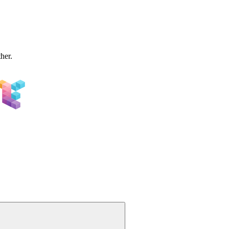
ther.