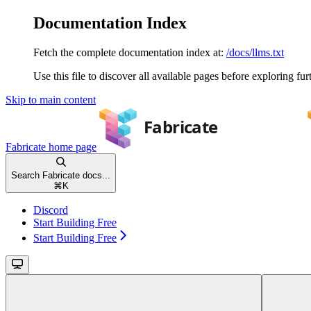
Documentation Index
Fetch the complete documentation index at:
/docs/llms.txt
Use this file to discover all available pages before exploring fur
Skip to main content
Fabricate
home page
Search Fabricate docs...
⌘
K
Discord
Start Building Free
Start Building Free