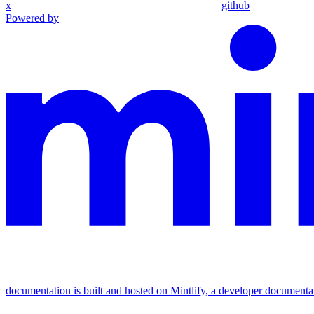
x
github
Powered by
documentation is built and hosted on Mintlify, a developer documenta