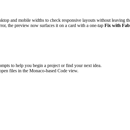
top and mobile widths to check responsive layouts without leaving t
or, the preview now surfaces it on a card with a one-tap
Fix with Fab
pts to help you begin a project or find your next idea.
 open files in the Monaco-based Code view.