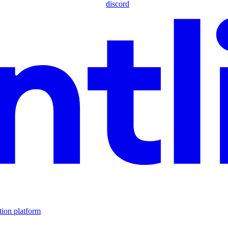
discord
tion platform