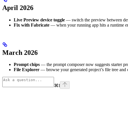
April 2026
Live Preview device toggle
— switch the preview between desk
Fix with Fabricate
— when your running app hits a runtime err
March 2026
Prompt chips
— the prompt composer now suggests starter prom
File Explorer
— browse your generated project’s file tree and
⌘
I