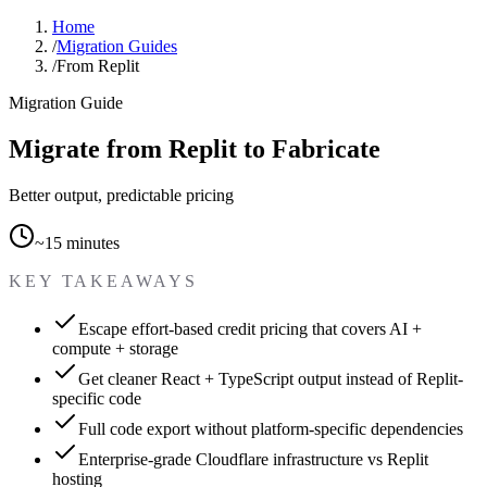
Home
/
Migration Guides
/
From Replit
Migration Guide
Migrate from Replit to Fabricate
Better output, predictable pricing
~15 minutes
KEY TAKEAWAYS
Escape effort-based credit pricing that covers AI +
compute + storage
Get cleaner React + TypeScript output instead of Replit-
specific code
Full code export without platform-specific dependencies
Enterprise-grade Cloudflare infrastructure vs Replit
hosting