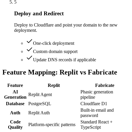
5
Deploy and Redirect
Deploy to Cloudflare and point your domain to the new
deployment.
One-click deployment
Custom domain support
Update DNS records if applicable
Feature Mapping: Replit vs Fabricate
Feature
Replit
Fabricate
AI
Phasic generation
Replit Agent
Generation
pipeline
Database
PostgreSQL
Cloudflare D1
Built-in email and
Auth
Replit Auth
password
Code
Standard React +
Platform-specific patterns
Quality
TypeScript