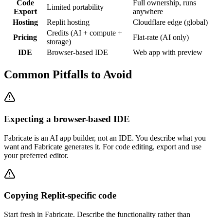
Code
Full ownership, runs
Limited portability
Export
anywhere
Hosting
Replit hosting
Cloudflare edge (global)
Credits (AI + compute +
Pricing
Flat-rate (AI only)
storage)
IDE
Browser-based IDE
Web app with preview
Common Pitfalls to Avoid
Expecting a browser-based IDE
Fabricate is an AI app builder, not an IDE. You describe what you
want and Fabricate generates it. For code editing, export and use
your preferred editor.
Copying Replit-specific code
Start fresh in Fabricate. Describe the functionality rather than