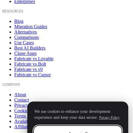
Enterprises
RESOURCES
Blog
Migration Guides
Alternatives
Comparisons
Use Cases
Best AI Builders
Clone Apps
Fabricate vs Lovable
Fabricate vs Bolt
Fabricate vs v0
Fabricate vs Cursor
COMPANY
About
Contact
Privacy Policy
Cookie Policy
We use cookies to enhance your development
Terms of Service
experience and keep your data secure.
Privacy Policy
Availability
Affiliate