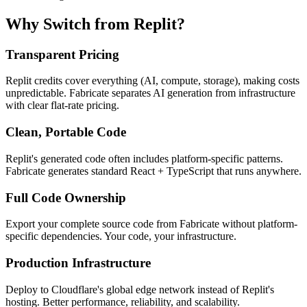
Why Switch from Replit?
Transparent Pricing
Replit credits cover everything (AI, compute, storage), making costs
unpredictable. Fabricate separates AI generation from infrastructure
with clear flat-rate pricing.
Clean, Portable Code
Replit's generated code often includes platform-specific patterns.
Fabricate generates standard React + TypeScript that runs anywhere.
Full Code Ownership
Export your complete source code from Fabricate without platform-
specific dependencies. Your code, your infrastructure.
Production Infrastructure
Deploy to Cloudflare's global edge network instead of Replit's
hosting. Better performance, reliability, and scalability.