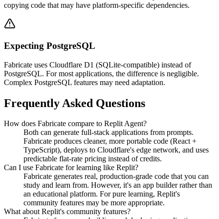
copying code that may have platform-specific dependencies.
Expecting PostgreSQL
Fabricate uses Cloudflare D1 (SQLite-compatible) instead of
PostgreSQL. For most applications, the difference is negligible.
Complex PostgreSQL features may need adaptation.
Frequently Asked Questions
How does Fabricate compare to Replit Agent?
Both can generate full-stack applications from prompts.
Fabricate produces cleaner, more portable code (React +
TypeScript), deploys to Cloudflare's edge network, and uses
predictable flat-rate pricing instead of credits.
Can I use Fabricate for learning like Replit?
Fabricate generates real, production-grade code that you can
study and learn from. However, it's an app builder rather than
an educational platform. For pure learning, Replit's
community features may be more appropriate.
What about Replit's community features?