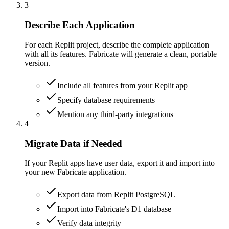
3
Describe Each Application
For each Replit project, describe the complete application
with all its features. Fabricate will generate a clean, portable
version.
Include all features from your Replit app
Specify database requirements
Mention any third-party integrations
4
Migrate Data if Needed
If your Replit apps have user data, export it and import into
your new Fabricate application.
Export data from Replit PostgreSQL
Import into Fabricate's D1 database
Verify data integrity