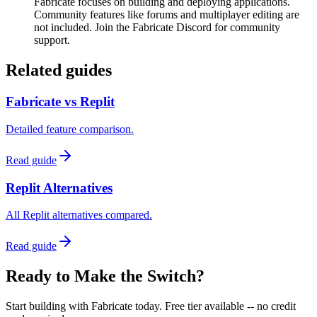
Fabricate focuses on building and deploying applications.
Community features like forums and multiplayer editing are
not included. Join the Fabricate Discord for community
support.
Related guides
Fabricate vs Replit
Detailed feature comparison.
Read guide
Replit Alternatives
All Replit alternatives compared.
Read guide
Ready to Make the Switch?
Start building with Fabricate today. Free tier available -- no credit