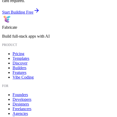
card required.
Start Building Free
Fabricate
Build full-stack apps with AI
PRODUCT
Pricing
Templates
Discover
Builders
Features
Vibe Coding
FOR
Founders
Developers
Designers
Freelancers
Agencies