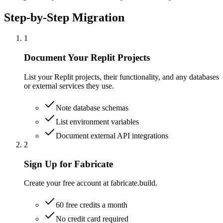
Step-by-Step Migration
1
Document Your Replit Projects
List your Replit projects, their functionality, and any databases
or external services they use.
Note database schemas
List environment variables
Document external API integrations
2
Sign Up for Fabricate
Create your free account at fabricate.build.
60 free credits a month
No credit card required