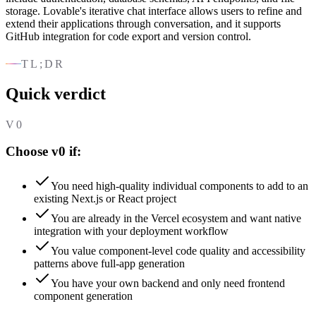
storage. Lovable's iterative chat interface allows users to refine and
extend their applications through conversation, and it supports
GitHub integration for code export and version control.
TL;DR
Quick verdict
V0
Choose v0 if:
You need high-quality individual components to add to an
existing Next.js or React project
You are already in the Vercel ecosystem and want native
integration with your deployment workflow
You value component-level code quality and accessibility
patterns above full-app generation
You have your own backend and only need frontend
component generation