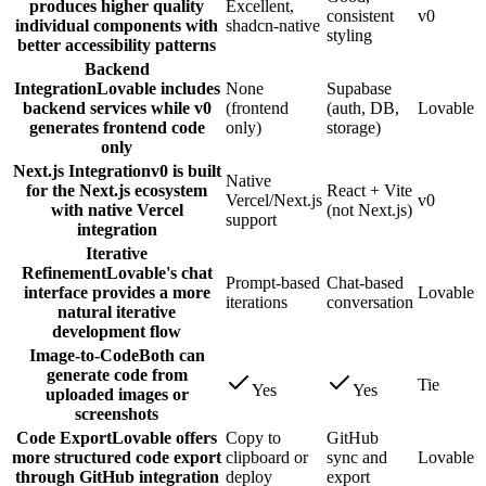
produces higher quality
Excellent,
consistent
v0
individual components with
shadcn-native
styling
better accessibility patterns
Backend
Integration
Lovable includes
None
Supabase
backend services while v0
(frontend
(auth, DB,
Lovable
generates frontend code
only)
storage)
only
Next.js Integration
v0 is built
Native
for the Next.js ecosystem
React + Vite
Vercel/Next.js
v0
with native Vercel
(not Next.js)
support
integration
Iterative
Refinement
Lovable's chat
Prompt-based
Chat-based
interface provides a more
Lovable
iterations
conversation
natural iterative
development flow
Image-to-Code
Both can
generate code from
Tie
Yes
Yes
uploaded images or
screenshots
Code Export
Lovable offers
Copy to
GitHub
more structured code export
clipboard or
sync and
Lovable
through GitHub integration
deploy
export