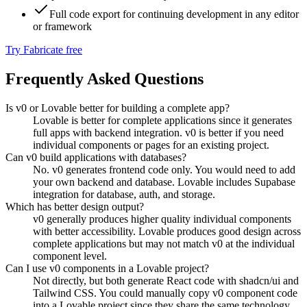
Full code export for continuing development in any editor
or framework
Try Fabricate free
Frequently Asked Questions
Is v0 or Lovable better for building a complete app?
Lovable is better for complete applications since it generates
full apps with backend integration. v0 is better if you need
individual components or pages for an existing project.
Can v0 build applications with databases?
No. v0 generates frontend code only. You would need to add
your own backend and database. Lovable includes Supabase
integration for database, auth, and storage.
Which has better design output?
v0 generally produces higher quality individual components
with better accessibility. Lovable produces good design across
complete applications but may not match v0 at the individual
component level.
Can I use v0 components in a Lovable project?
Not directly, but both generate React code with shadcn/ui and
Tailwind CSS. You could manually copy v0 component code
into a Lovable project since they share the same technology