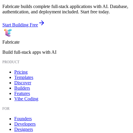
Fabricate builds complete full-stack applications with AI. Database,
authentication, and deployment included. Start free today.
Start Building Free
Fabricate
Build full-stack apps with AI
PRODUCT
Pricing
Templates
Discover
Builders
Features
Vibe Coding
FOR
Founders
Developers
Designers