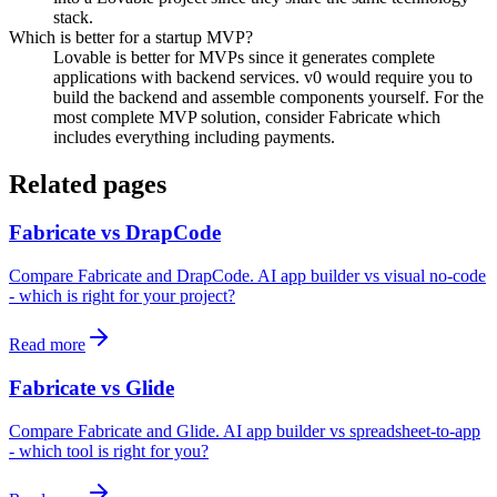
stack.
Which is better for a startup MVP?
Lovable is better for MVPs since it generates complete
applications with backend services. v0 would require you to
build the backend and assemble components yourself. For the
most complete MVP solution, consider Fabricate which
includes everything including payments.
Related pages
Fabricate vs DrapCode
Compare Fabricate and DrapCode. AI app builder vs visual no-code
- which is right for your project?
Read more
Fabricate vs Glide
Compare Fabricate and Glide. AI app builder vs spreadsheet-to-app
- which tool is right for you?