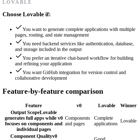
LOVABLE
Choose Lovable if:
You want to generate complete applications with multiple
pages, routing, and state management
You need backend services like authentication, database,
and storage included in the output
You prefer an iterative chat-based workflow for building
and refining your application
You want GitHub integration for version control and
collaborative development
Feature-by-feature comparison
Feature
v0
Lovable
Winner
Output Scope
Lovable
generates full apps while v0
Components
Complete
Lovable
focuses on components and
and pages
applications
individual pages
Component Quality
v0
Good,