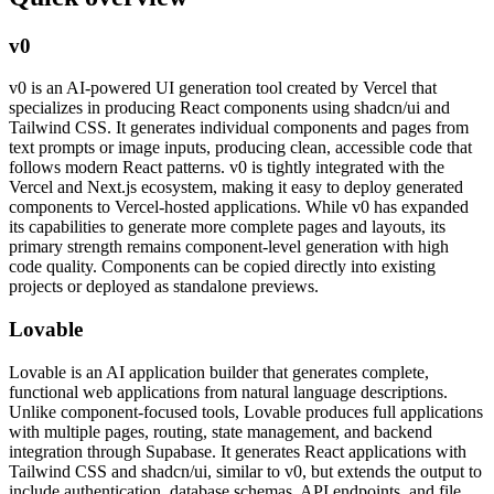
v0
v0 is an AI-powered UI generation tool created by Vercel that
specializes in producing React components using shadcn/ui and
Tailwind CSS. It generates individual components and pages from
text prompts or image inputs, producing clean, accessible code that
follows modern React patterns. v0 is tightly integrated with the
Vercel and Next.js ecosystem, making it easy to deploy generated
components to Vercel-hosted applications. While v0 has expanded
its capabilities to generate more complete pages and layouts, its
primary strength remains component-level generation with high
code quality. Components can be copied directly into existing
projects or deployed as standalone previews.
Lovable
Lovable is an AI application builder that generates complete,
functional web applications from natural language descriptions.
Unlike component-focused tools, Lovable produces full applications
with multiple pages, routing, state management, and backend
integration through Supabase. It generates React applications with
Tailwind CSS and shadcn/ui, similar to v0, but extends the output to
include authentication, database schemas, API endpoints, and file