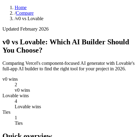
Home
/
Compare
/
v0 vs Lovable
Updated February 2026
v0 vs Lovable: Which AI Builder Should
You Choose?
Comparing Vercel's component-focused AI generator with Lovable's
full-app AI builder to find the right tool for your project in 2026.
v0 wins
2
v0 wins
Lovable wins
4
Lovable wins
Ties
1
Ties
Quick overview