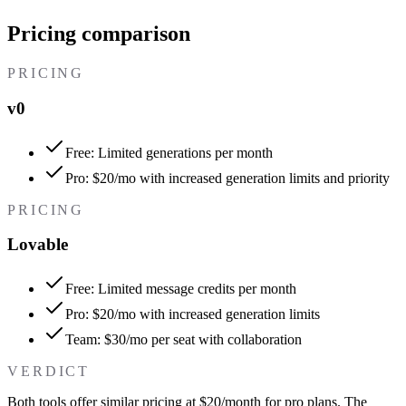
Pricing comparison
PRICING
v0
Free: Limited generations per month
Pro: $20/mo with increased generation limits and priority
PRICING
Lovable
Free: Limited message credits per month
Pro: $20/mo with increased generation limits
Team: $30/mo per seat with collaboration
VERDICT
Both tools offer similar pricing at $20/month for pro plans. The