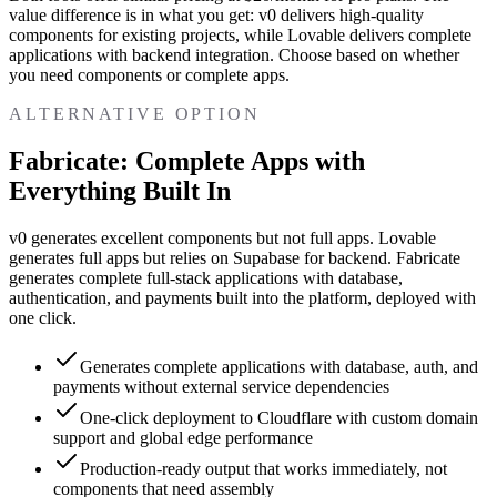
value difference is in what you get: v0 delivers high-quality
components for existing projects, while Lovable delivers complete
applications with backend integration. Choose based on whether
you need components or complete apps.
ALTERNATIVE OPTION
Fabricate: Complete Apps with
Everything Built In
v0 generates excellent components but not full apps. Lovable
generates full apps but relies on Supabase for backend. Fabricate
generates complete full-stack applications with database,
authentication, and payments built into the platform, deployed with
one click.
Generates complete applications with database, auth, and
payments without external service dependencies
One-click deployment to Cloudflare with custom domain
support and global edge performance
Production-ready output that works immediately, not
components that need assembly