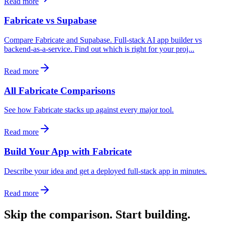
Read more
Fabricate vs Supabase
Compare Fabricate and Supabase. Full-stack AI app builder vs
backend-as-a-service. Find out which is right for your proj...
Read more
All Fabricate Comparisons
See how Fabricate stacks up against every major tool.
Read more
Build Your App with Fabricate
Describe your idea and get a deployed full-stack app in minutes.
Read more
Skip the comparison. Start building.