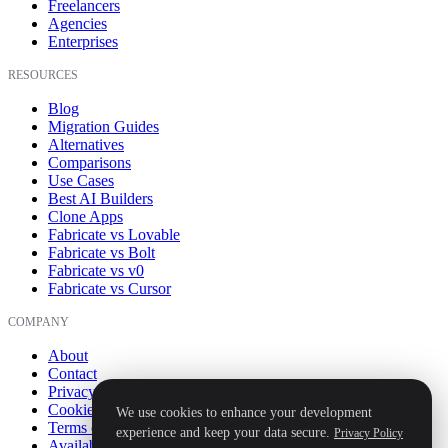
Freelancers
Agencies
Enterprises
RESOURCES
Blog
Migration Guides
Alternatives
Comparisons
Use Cases
Best AI Builders
Clone Apps
Fabricate vs Lovable
Fabricate vs Bolt
Fabricate vs v0
Fabricate vs Cursor
COMPANY
About
Contact
Privacy Policy
Cookie Policy
We use cookies to enhance your development
Terms of Service
experience and keep your data secure.
Privacy Policy
Availability