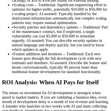
caching), or $10 to $100 per month for external hosting.
•
Scaling costs -- Traditional: Significant engineering effort to
optimize for higher traffic, potentially $10,000 to $50,000 for
a scaling project. AI-assisted: Typically handled by the
deployment infrastructure automatically, but complex scaling
patterns may require manual optimization.
•
Security patches and dependency updates -- Traditional: Part
of the maintenance contract, but if neglected, a single
vulnerability can cost $5,000 to $50,000 to remediate
urgently. AI-assisted: You can describe security updates in
natural language and deploy quickly, but you need to know
which updates to apply.
•
Feature additions and iterations -- Traditional: Each new
feature goes through the full development cycle with new
estimates and timelines. AI-assisted: Describe the feature and
iterate conversationally, typically 90 percent faster than
traditional feature development for standard functionality.
ROI Analysis: When AI Pays for Itself
The return on investment for AI development is strongest when
speed to market matters. If you are validating a business idea, every
month of development delay is a month of lost revenue and learning.
A founder who launches in two weeks with AI and starts collecting
user feedback immediately has a massive advantage over one who