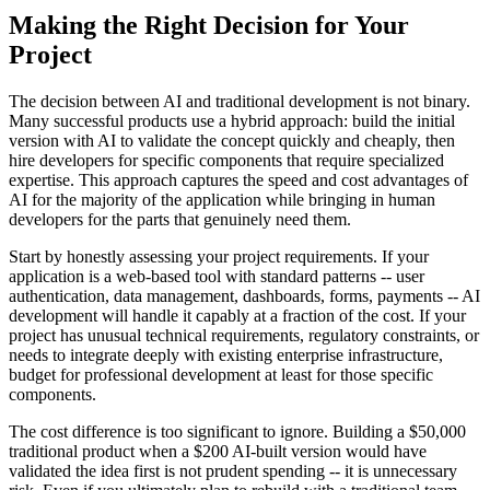
Making the Right Decision for Your
Project
The decision between AI and traditional development is not binary.
Many successful products use a hybrid approach: build the initial
version with AI to validate the concept quickly and cheaply, then
hire developers for specific components that require specialized
expertise. This approach captures the speed and cost advantages of
AI for the majority of the application while bringing in human
developers for the parts that genuinely need them.
Start by honestly assessing your project requirements. If your
application is a web-based tool with standard patterns -- user
authentication, data management, dashboards, forms, payments -- AI
development will handle it capably at a fraction of the cost. If your
project has unusual technical requirements, regulatory constraints, or
needs to integrate deeply with existing enterprise infrastructure,
budget for professional development at least for those specific
components.
The cost difference is too significant to ignore. Building a $50,000
traditional product when a $200 AI-built version would have
validated the idea first is not prudent spending -- it is unnecessary