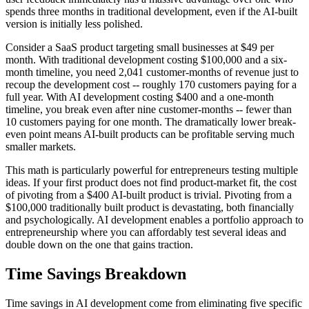
spends three months in traditional development, even if the AI-built
version is initially less polished.
Consider a SaaS product targeting small businesses at $49 per
month. With traditional development costing $100,000 and a six-
month timeline, you need 2,041 customer-months of revenue just to
recoup the development cost -- roughly 170 customers paying for a
full year. With AI development costing $400 and a one-month
timeline, you break even after nine customer-months -- fewer than
10 customers paying for one month. The dramatically lower break-
even point means AI-built products can be profitable serving much
smaller markets.
This math is particularly powerful for entrepreneurs testing multiple
ideas. If your first product does not find product-market fit, the cost
of pivoting from a $400 AI-built product is trivial. Pivoting from a
$100,000 traditionally built product is devastating, both financially
and psychologically. AI development enables a portfolio approach to
entrepreneurship where you can affordably test several ideas and
double down on the one that gains traction.
Time Savings Breakdown
Time savings in AI development come from eliminating five specific