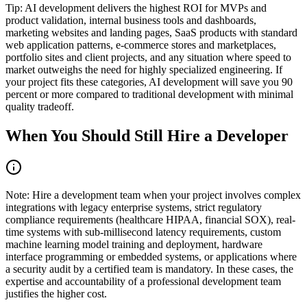
Tip
:
AI development delivers the highest ROI for MVPs and
product validation, internal business tools and dashboards,
marketing websites and landing pages, SaaS products with standard
web application patterns, e-commerce stores and marketplaces,
portfolio sites and client projects, and any situation where speed to
market outweighs the need for highly specialized engineering. If
your project fits these categories, AI development will save you 90
percent or more compared to traditional development with minimal
quality tradeoff.
When You Should Still Hire a Developer
Note
:
Hire a development team when your project involves complex
integrations with legacy enterprise systems, strict regulatory
compliance requirements (healthcare HIPAA, financial SOX), real-
time systems with sub-millisecond latency requirements, custom
machine learning model training and deployment, hardware
interface programming or embedded systems, or applications where
a security audit by a certified team is mandatory. In these cases, the
expertise and accountability of a professional development team
justifies the higher cost.