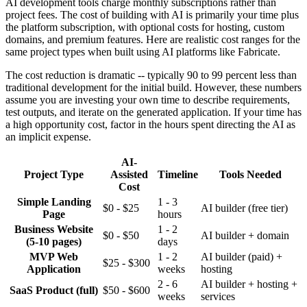
AI development tools charge monthly subscriptions rather than
project fees. The cost of building with AI is primarily your time plus
the platform subscription, with optional costs for hosting, custom
domains, and premium features. Here are realistic cost ranges for the
same project types when built using AI platforms like Fabricate.
The cost reduction is dramatic -- typically 90 to 99 percent less than
traditional development for the initial build. However, these numbers
assume you are investing your own time to describe requirements,
test outputs, and iterate on the generated application. If your time has
a high opportunity cost, factor in the hours spent directing the AI as
an implicit expense.
AI-
Project Type
Assisted
Timeline
Tools Needed
Cost
Simple Landing
1 - 3
$0 - $25
AI builder (free tier)
Page
hours
Business Website
1 - 2
$0 - $50
AI builder + domain
(5-10 pages)
days
MVP Web
1 - 2
AI builder (paid) +
$25 - $300
Application
weeks
hosting
2 - 6
AI builder + hosting +
SaaS Product (full)
$50 - $600
weeks
services