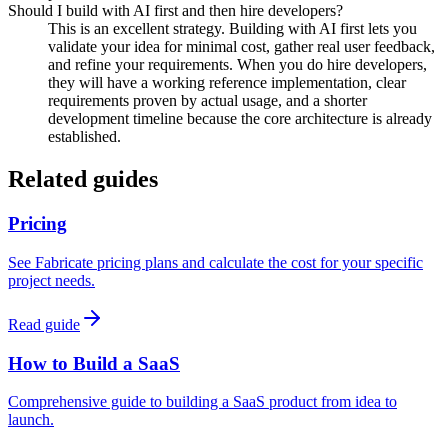
Should I build with AI first and then hire developers?
This is an excellent strategy. Building with AI first lets you
validate your idea for minimal cost, gather real user feedback,
and refine your requirements. When you do hire developers,
they will have a working reference implementation, clear
requirements proven by actual usage, and a shorter
development timeline because the core architecture is already
established.
Related guides
Pricing
See Fabricate pricing plans and calculate the cost for your specific
project needs.
Read guide
How to Build a SaaS
Comprehensive guide to building a SaaS product from idea to
launch.