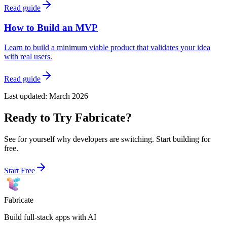
Read guide
How to Build an MVP
Learn to build a minimum viable product that validates your idea
with real users.
Read guide
Last updated:
March 2026
Ready to Try Fabricate?
See for yourself why developers are switching. Start building for
free.
Start Free
Fabricate
Build full-stack apps with AI