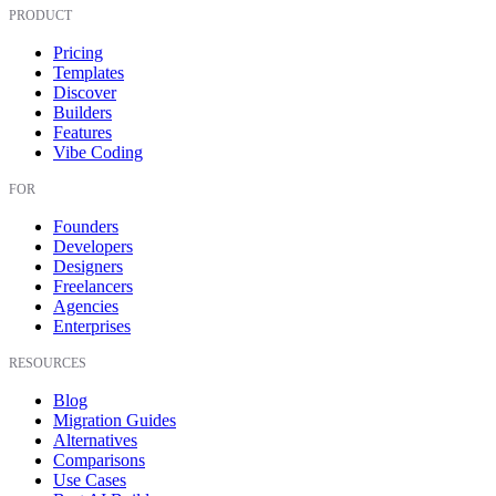
PRODUCT
Pricing
Templates
Discover
Builders
Features
Vibe Coding
FOR
Founders
Developers
Designers
Freelancers
Agencies
Enterprises
RESOURCES
Blog
Migration Guides
Alternatives
Comparisons
Use Cases