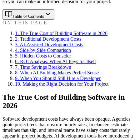
so you can make an informed decision for your project.
Table of Contents
ON THIS PAGE
1
.
The True Cost of Building Software in 2026
2
.
Traditional Development Costs
3
.
AI-Assisted Development Costs
4
.
Side-by-Side Comparison
5
.
Hidden Costs to Consider
6
.
ROI Analysis: When AI Pays for Itself
7
.
Time Savings Breakdown
8
.
When AI Building Makes Perfect Sense
9
.
When You Should Still Hire a Developer
10
.
Making the Right Decision for Your Project
The True Cost of Building Software in
2026
Software development costs have always been opaque. Agencies
quote project fees that obscure hourly rates, freelancers estimate
timelines that slip, and internal teams have salary costs that rarely
appear in project budgets. AI development tools have introduced a