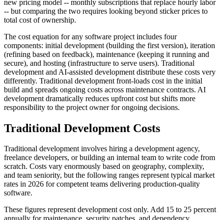
new pricing model -- monthly subscriptions that replace hourly labor
-- but comparing the two requires looking beyond sticker prices to
total cost of ownership.
The cost equation for any software project includes four
components: initial development (building the first version), iteration
(refining based on feedback), maintenance (keeping it running and
secure), and hosting (infrastructure to serve users). Traditional
development and AI-assisted development distribute these costs very
differently. Traditional development front-loads cost in the initial
build and spreads ongoing costs across maintenance contracts. AI
development dramatically reduces upfront cost but shifts more
responsibility to the project owner for ongoing decisions.
Traditional Development Costs
Traditional development involves hiring a development agency,
freelance developers, or building an internal team to write code from
scratch. Costs vary enormously based on geography, complexity,
and team seniority, but the following ranges represent typical market
rates in 2026 for competent teams delivering production-quality
software.
These figures represent development cost only. Add 15 to 25 percent
annually for maintenance, security patches, and dependency