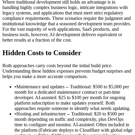
Where traditional development still holds an advantage is in
handling highly complex business logic, intricate integrations with
legacy systems, and applications that must meet strict regulatory
compliance requirements. These scenarios require the judgment and
institutional knowledge that a seasoned development team provides.
For the vast majority of web applications, SaaS products, and
business tools, however, AI development delivers equivalent or
better results at a fraction of the cost.
Hidden Costs to Consider
Both approaches carry costs beyond the initial build price.
Understanding these hidden expenses prevents budget surprises and
helps you make a more accurate comparison.
•
Maintenance and updates -- Traditional: $500 to $5,000 per
month for a dedicated maintenance contract or part-time
developer. AI-assisted: $25 to $100 per month for ongoing
platform subscription to make updates yourself. Both
approaches require someone to identify what needs updating.
•
Hosting and infrastructure -- Traditional: $20 to $500 per
month depending on traffic and complexity, plus DevOps
time to configure and monitor. AI-assisted: Often included in
the platform (Fabricate deploys to Cloudflare with global edge