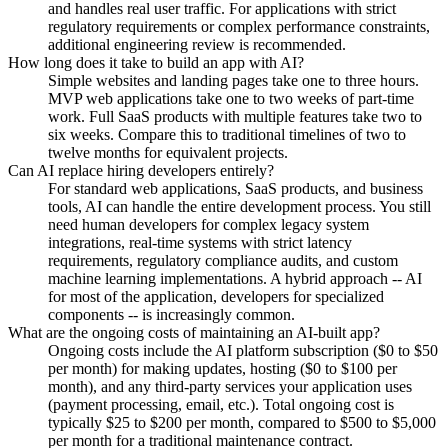
and handles real user traffic. For applications with strict
regulatory requirements or complex performance constraints,
additional engineering review is recommended.
How long does it take to build an app with AI?
Simple websites and landing pages take one to three hours.
MVP web applications take one to two weeks of part-time
work. Full SaaS products with multiple features take two to
six weeks. Compare this to traditional timelines of two to
twelve months for equivalent projects.
Can AI replace hiring developers entirely?
For standard web applications, SaaS products, and business
tools, AI can handle the entire development process. You still
need human developers for complex legacy system
integrations, real-time systems with strict latency
requirements, regulatory compliance audits, and custom
machine learning implementations. A hybrid approach -- AI
for most of the application, developers for specialized
components -- is increasingly common.
What are the ongoing costs of maintaining an AI-built app?
Ongoing costs include the AI platform subscription ($0 to $50
per month) for making updates, hosting ($0 to $100 per
month), and any third-party services your application uses
(payment processing, email, etc.). Total ongoing cost is
typically $25 to $200 per month, compared to $500 to $5,000
per month for a traditional maintenance contract.