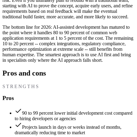
risk. Even if you ultimately plan to rebuild with a traditional team,
starting with AI to prove the concept, acquire early users, and refine
requirements based on real feedback will make the eventual
traditional build faster, more accurate, and more likely to succeed.
The bottom line for 2026: AI-assisted development has matured to
the point where it handles 80 to 90 percent of common web
application requirements at 1 to 5 percent of the cost. The remaining
10 to 20 percent -- complex integrations, regulatory compliance,
performance optimization at extreme scale -- still benefits from
human expertise. The smartest approach is to use AI first and bring
in specialists only where the AI approach falls short.
Pros and cons
STRENGTHS
Pros
90 to 99 percent lower initial development cost compared
to hiring developers or agencies
Projects launch in days or weeks instead of months,
dramatically reducing time to market