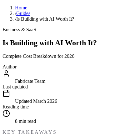
Home
/
Guides
/
Is Building with AI Worth It?
Business & SaaS
Is Building with AI Worth It?
Complete Cost Breakdown for 2026
Author
Fabricate Team
Last updated
Updated
March 2026
Reading time
8
min read
KEY TAKEAWAYS