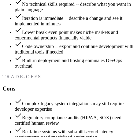
No technical skills required -- describe what you want in
plain language
Iteration is immediate -- describe a change and see it
implemented in minutes
Lower break-even point makes niche markets and
experimental products financially viable
Code ownership -- export and continue development with
traditional tools if needed
Built-in deployment and hosting eliminates DevOps
overhead
TRADE-OFFS
Cons
Complex legacy system integrations may still require
developer expertise
Regulatory compliance audits (HIPAA, SOX) need
certified human review
Real-time systems with sub-millisecond latency