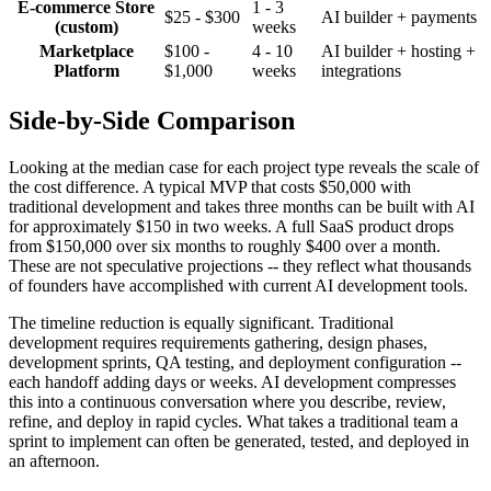
E-commerce Store
1 - 3
$25 - $300
AI builder + payments
(custom)
weeks
Marketplace
$100 -
4 - 10
AI builder + hosting +
Platform
$1,000
weeks
integrations
Side-by-Side Comparison
Looking at the median case for each project type reveals the scale of
the cost difference. A typical MVP that costs $50,000 with
traditional development and takes three months can be built with AI
for approximately $150 in two weeks. A full SaaS product drops
from $150,000 over six months to roughly $400 over a month.
These are not speculative projections -- they reflect what thousands
of founders have accomplished with current AI development tools.
The timeline reduction is equally significant. Traditional
development requires requirements gathering, design phases,
development sprints, QA testing, and deployment configuration --
each handoff adding days or weeks. AI development compresses
this into a continuous conversation where you describe, review,
refine, and deploy in rapid cycles. What takes a traditional team a
sprint to implement can often be generated, tested, and deployed in
an afternoon.