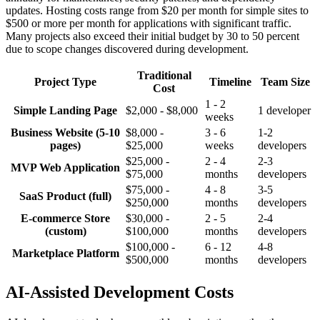
updates. Hosting costs range from $20 per month for simple sites to
$500 or more per month for applications with significant traffic.
Many projects also exceed their initial budget by 30 to 50 percent
due to scope changes discovered during development.
Traditional
Project Type
Timeline
Team Size
Cost
1 - 2
Simple Landing Page
$2,000 - $8,000
1 developer
weeks
Business Website (5-10
$8,000 -
3 - 6
1-2
pages)
$25,000
weeks
developers
$25,000 -
2 - 4
2-3
MVP Web Application
$75,000
months
developers
$75,000 -
4 - 8
3-5
SaaS Product (full)
$250,000
months
developers
E-commerce Store
$30,000 -
2 - 5
2-4
(custom)
$100,000
months
developers
$100,000 -
6 - 12
4-8
Marketplace Platform
$500,000
months
developers
AI-Assisted Development Costs