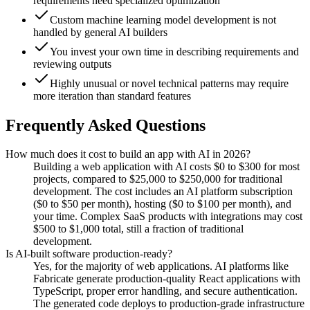
requirements need specialized optimization
Custom machine learning model development is not
handled by general AI builders
You invest your own time in describing requirements and
reviewing outputs
Highly unusual or novel technical patterns may require
more iteration than standard features
Frequently Asked Questions
How much does it cost to build an app with AI in 2026?
Building a web application with AI costs $0 to $300 for most
projects, compared to $25,000 to $250,000 for traditional
development. The cost includes an AI platform subscription
($0 to $50 per month), hosting ($0 to $100 per month), and
your time. Complex SaaS products with integrations may cost
$500 to $1,000 total, still a fraction of traditional
development.
Is AI-built software production-ready?
Yes, for the majority of web applications. AI platforms like
Fabricate generate production-quality React applications with
TypeScript, proper error handling, and secure authentication.
The generated code deploys to production-grade infrastructure