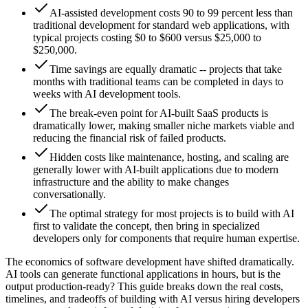
AI-assisted development costs 90 to 99 percent less than
traditional development for standard web applications, with
typical projects costing $0 to $600 versus $25,000 to
$250,000.
Time savings are equally dramatic -- projects that take
months with traditional teams can be completed in days to
weeks with AI development tools.
The break-even point for AI-built SaaS products is
dramatically lower, making smaller niche markets viable and
reducing the financial risk of failed products.
Hidden costs like maintenance, hosting, and scaling are
generally lower with AI-built applications due to modern
infrastructure and the ability to make changes
conversationally.
The optimal strategy for most projects is to build with AI
first to validate the concept, then bring in specialized
developers only for components that require human expertise.
The economics of software development have shifted dramatically.
AI tools can generate functional applications in hours, but is the
output production-ready? This guide breaks down the real costs,
timelines, and tradeoffs of building with AI versus hiring developers