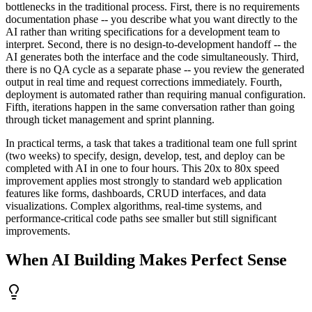
bottlenecks in the traditional process. First, there is no requirements
documentation phase -- you describe what you want directly to the
AI rather than writing specifications for a development team to
interpret. Second, there is no design-to-development handoff -- the
AI generates both the interface and the code simultaneously. Third,
there is no QA cycle as a separate phase -- you review the generated
output in real time and request corrections immediately. Fourth,
deployment is automated rather than requiring manual configuration.
Fifth, iterations happen in the same conversation rather than going
through ticket management and sprint planning.
In practical terms, a task that takes a traditional team one full sprint
(two weeks) to specify, design, develop, test, and deploy can be
completed with AI in one to four hours. This 20x to 80x speed
improvement applies most strongly to standard web application
features like forms, dashboards, CRUD interfaces, and data
visualizations. Complex algorithms, real-time systems, and
performance-critical code paths see smaller but still significant
improvements.
When AI Building Makes Perfect Sense