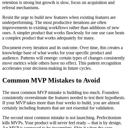
retention is strong but growth is slow, focus on acquisition and
referral mechanisms.
Resist the urge to build new features when existing features are
underperforming. The most productive iterations are often
improvements to existing workflows rather than additions of new
ones. A simpler product that works flawlessly for one use case beats
a complex product that works adequately for many.
Document every iteration and its outcome. Over time, this creates a
knowledge base of what works for your specific product and
audience. Patterns will emerge: certain types of changes consistently
move metrics while others have no effect. This pattern recognition
accelerates your decision-making in future cycles.
Common MVP Mistakes to Avoid
The most common MVP mistake is building too much. Founders
consistently overestimate the features needed to test their hypothesis.
If your MVP takes more than four weeks to build, you are almost
certainly including features that are not essential for validation.
The second most common mistake is not launching. Perfectionism
kills MVPs. Your product will never feel ready -- that is by design.
An MVP is supposed to be incomplete. Ship it when the core