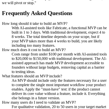
we will pivot or stop."
Frequently Asked Questions
How long should it take to build an MVP?
With AI-assisted tools like Fabricate, a functional MVP can be
built in 1 to 3 days. With traditional development, expect 4 to
8 weeks. The total timeline depends on your scope, but if
your MVP takes more than 4 weeks to build, you are likely
including too many features.
How much does it cost to build an MVP?
Costs range from under $100 per month with AI-assisted tools
to $20,000 to $150,000 with traditional development. The AI-
assisted approach has made MVP development accessible to
founders without large budgets, removing capital as a barrier
to testing ideas.
What features should an MVP include?
An MVP should include only the features necessary for a user
to complete the single most important workflow your product
enables. Apply the "must-have" test: if the product cannot
deliver its core value without a feature, include it. Everything
else belongs in a future version.
How many users do I need to validate an MVP?
For qualitative validation, 20 to 50 users in your target market