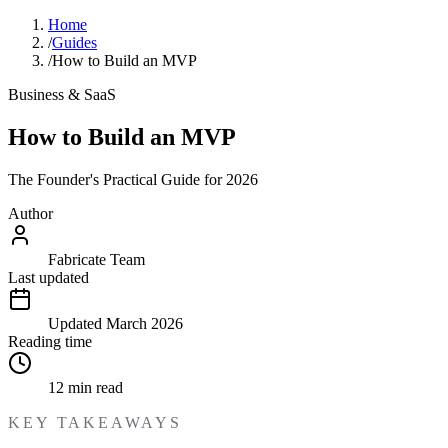
Home
/
Guides
/
How to Build an MVP
Business & SaaS
How to Build an MVP
The Founder's Practical Guide for 2026
Author
Fabricate Team
Last updated
Updated
March 2026
Reading time
12
min read
KEY TAKEAWAYS