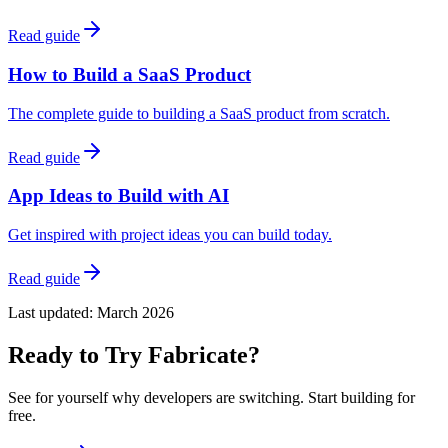
Read guide
How to Build a SaaS Product
The complete guide to building a SaaS product from scratch.
Read guide
App Ideas to Build with AI
Get inspired with project ideas you can build today.
Read guide
Last updated:
March 2026
Ready to Try Fabricate?
See for yourself why developers are switching. Start building for
free.