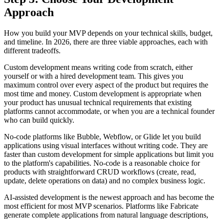
Approach
How you build your MVP depends on your technical skills, budget,
and timeline. In 2026, there are three viable approaches, each with
different tradeoffs.
Custom development means writing code from scratch, either
yourself or with a hired development team. This gives you
maximum control over every aspect of the product but requires the
most time and money. Custom development is appropriate when
your product has unusual technical requirements that existing
platforms cannot accommodate, or when you are a technical founder
who can build quickly.
No-code platforms like Bubble, Webflow, or Glide let you build
applications using visual interfaces without writing code. They are
faster than custom development for simple applications but limit you
to the platform's capabilities. No-code is a reasonable choice for
products with straightforward CRUD workflows (create, read,
update, delete operations on data) and no complex business logic.
AI-assisted development is the newest approach and has become the
most efficient for most MVP scenarios. Platforms like Fabricate
generate complete applications from natural language descriptions,