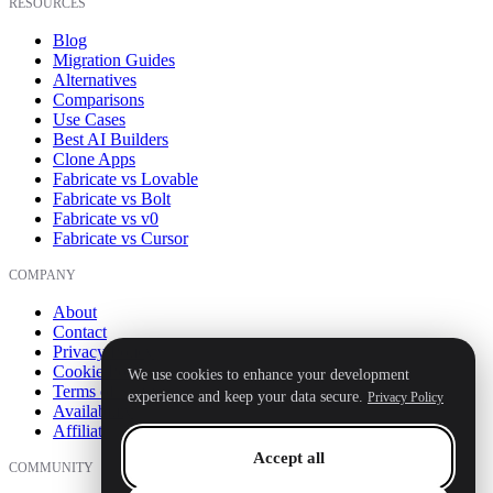
RESOURCES
Blog
Migration Guides
Alternatives
Comparisons
Use Cases
Best AI Builders
Clone Apps
Fabricate vs Lovable
Fabricate vs Bolt
Fabricate vs v0
Fabricate vs Cursor
COMPANY
About
Contact
Privacy Policy
Cookie Policy
We use cookies to enhance your development
Terms of Service
experience and keep your data secure.
Privacy Policy
Availability
Affiliate
Accept all
COMMUNITY