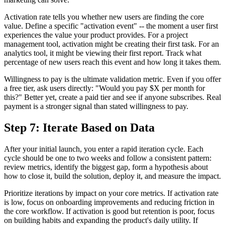
Activation rate tells you whether new users are finding the core
value. Define a specific "activation event" -- the moment a user first
experiences the value your product provides. For a project
management tool, activation might be creating their first task. For an
analytics tool, it might be viewing their first report. Track what
percentage of new users reach this event and how long it takes them.
Willingness to pay is the ultimate validation metric. Even if you offer
a free tier, ask users directly: "Would you pay $X per month for
this?" Better yet, create a paid tier and see if anyone subscribes. Real
payment is a stronger signal than stated willingness to pay.
Step 7: Iterate Based on Data
After your initial launch, you enter a rapid iteration cycle. Each
cycle should be one to two weeks and follow a consistent pattern:
review metrics, identify the biggest gap, form a hypothesis about
how to close it, build the solution, deploy it, and measure the impact.
Prioritize iterations by impact on your core metrics. If activation rate
is low, focus on onboarding improvements and reducing friction in
the core workflow. If activation is good but retention is poor, focus
on building habits and expanding the product's daily utility. If