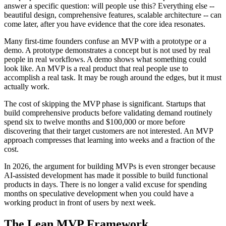
answer a specific question: will people use this? Everything else --
beautiful design, comprehensive features, scalable architecture -- can
come later, after you have evidence that the core idea resonates.
Many first-time founders confuse an MVP with a prototype or a
demo. A prototype demonstrates a concept but is not used by real
people in real workflows. A demo shows what something could
look like. An MVP is a real product that real people use to
accomplish a real task. It may be rough around the edges, but it must
actually work.
The cost of skipping the MVP phase is significant. Startups that
build comprehensive products before validating demand routinely
spend six to twelve months and $100,000 or more before
discovering that their target customers are not interested. An MVP
approach compresses that learning into weeks and a fraction of the
cost.
In 2026, the argument for building MVPs is even stronger because
AI-assisted development has made it possible to build functional
products in days. There is no longer a valid excuse for spending
months on speculative development when you could have a
working product in front of users by next week.
The Lean MVP Framework