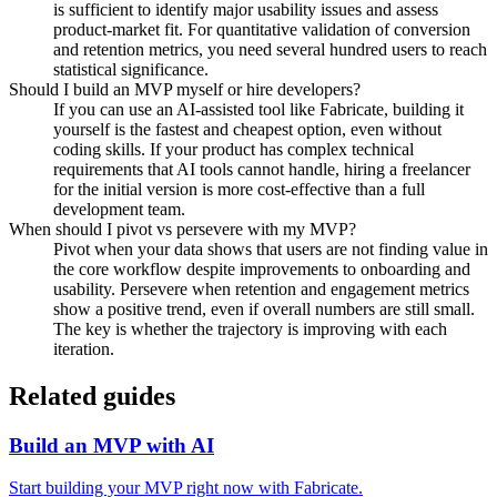
is sufficient to identify major usability issues and assess
product-market fit. For quantitative validation of conversion
and retention metrics, you need several hundred users to reach
statistical significance.
Should I build an MVP myself or hire developers?
If you can use an AI-assisted tool like Fabricate, building it
yourself is the fastest and cheapest option, even without
coding skills. If your product has complex technical
requirements that AI tools cannot handle, hiring a freelancer
for the initial version is more cost-effective than a full
development team.
When should I pivot vs persevere with my MVP?
Pivot when your data shows that users are not finding value in
the core workflow despite improvements to onboarding and
usability. Persevere when retention and engagement metrics
show a positive trend, even if overall numbers are still small.
The key is whether the trajectory is improving with each
iteration.
Related guides
Build an MVP with AI
Start building your MVP right now with Fabricate.