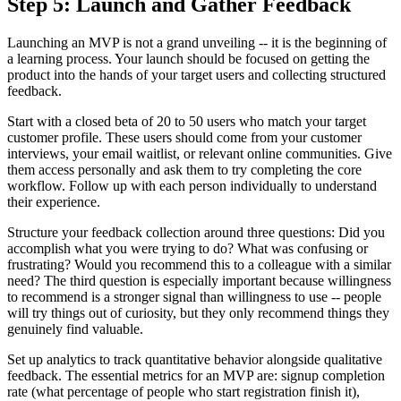
Step 5: Launch and Gather Feedback
Launching an MVP is not a grand unveiling -- it is the beginning of
a learning process. Your launch should be focused on getting the
product into the hands of your target users and collecting structured
feedback.
Start with a closed beta of 20 to 50 users who match your target
customer profile. These users should come from your customer
interviews, your email waitlist, or relevant online communities. Give
them access personally and ask them to try completing the core
workflow. Follow up with each person individually to understand
their experience.
Structure your feedback collection around three questions: Did you
accomplish what you were trying to do? What was confusing or
frustrating? Would you recommend this to a colleague with a similar
need? The third question is especially important because willingness
to recommend is a stronger signal than willingness to use -- people
will try things out of curiosity, but they only recommend things they
genuinely find valuable.
Set up analytics to track quantitative behavior alongside qualitative
feedback. The essential metrics for an MVP are: signup completion
rate (what percentage of people who start registration finish it),