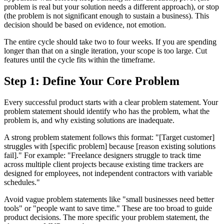
problem is real but your solution needs a different approach), or stop
(the problem is not significant enough to sustain a business). This
decision should be based on evidence, not emotion.
The entire cycle should take two to four weeks. If you are spending
longer than that on a single iteration, your scope is too large. Cut
features until the cycle fits within the timeframe.
Step 1: Define Your Core Problem
Every successful product starts with a clear problem statement. Your
problem statement should identify who has the problem, what the
problem is, and why existing solutions are inadequate.
A strong problem statement follows this format: "[Target customer]
struggles with [specific problem] because [reason existing solutions
fail]." For example: "Freelance designers struggle to track time
across multiple client projects because existing time trackers are
designed for employees, not independent contractors with variable
schedules."
Avoid vague problem statements like "small businesses need better
tools" or "people want to save time." These are too broad to guide
product decisions. The more specific your problem statement, the