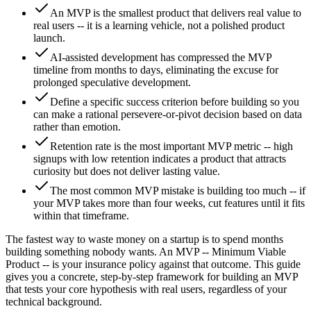
An MVP is the smallest product that delivers real value to
real users -- it is a learning vehicle, not a polished product
launch.
AI-assisted development has compressed the MVP
timeline from months to days, eliminating the excuse for
prolonged speculative development.
Define a specific success criterion before building so you
can make a rational persevere-or-pivot decision based on data
rather than emotion.
Retention rate is the most important MVP metric -- high
signups with low retention indicates a product that attracts
curiosity but does not deliver lasting value.
The most common MVP mistake is building too much -- if
your MVP takes more than four weeks, cut features until it fits
within that timeframe.
The fastest way to waste money on a startup is to spend months
building something nobody wants. An MVP -- Minimum Viable
Product -- is your insurance policy against that outcome. This guide
gives you a concrete, step-by-step framework for building an MVP
that tests your core hypothesis with real users, regardless of your
technical background.