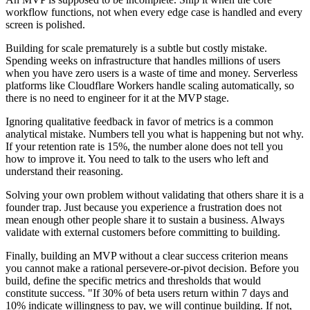
workflow functions, not when every edge case is handled and every
screen is polished.
Building for scale prematurely is a subtle but costly mistake.
Spending weeks on infrastructure that handles millions of users
when you have zero users is a waste of time and money. Serverless
platforms like Cloudflare Workers handle scaling automatically, so
there is no need to engineer for it at the MVP stage.
Ignoring qualitative feedback in favor of metrics is a common
analytical mistake. Numbers tell you what is happening but not why.
If your retention rate is 15%, the number alone does not tell you
how to improve it. You need to talk to the users who left and
understand their reasoning.
Solving your own problem without validating that others share it is a
founder trap. Just because you experience a frustration does not
mean enough other people share it to sustain a business. Always
validate with external customers before committing to building.
Finally, building an MVP without a clear success criterion means
you cannot make a rational persevere-or-pivot decision. Before you
build, define the specific metrics and thresholds that would
constitute success. "If 30% of beta users return within 7 days and
10% indicate willingness to pay, we will continue building. If not,