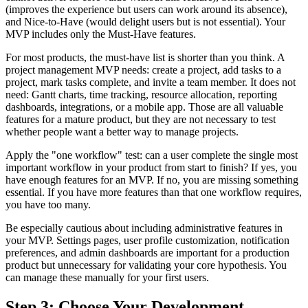
(improves the experience but users can work around its absence),
and Nice-to-Have (would delight users but is not essential). Your
MVP includes only the Must-Have features.
For most products, the must-have list is shorter than you think. A
project management MVP needs: create a project, add tasks to a
project, mark tasks complete, and invite a team member. It does not
need: Gantt charts, time tracking, resource allocation, reporting
dashboards, integrations, or a mobile app. Those are all valuable
features for a mature product, but they are not necessary to test
whether people want a better way to manage projects.
Apply the "one workflow" test: can a user complete the single most
important workflow in your product from start to finish? If yes, you
have enough features for an MVP. If no, you are missing something
essential. If you have more features than that one workflow requires,
you have too many.
Be especially cautious about including administrative features in
your MVP. Settings pages, user profile customization, notification
preferences, and admin dashboards are important for a production
product but unnecessary for validating your core hypothesis. You
can manage these manually for your first users.
Step 3: Choose Your Development