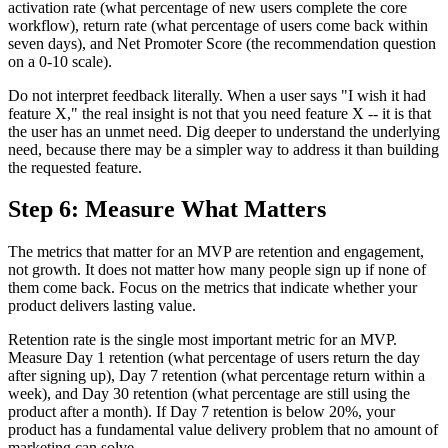
activation rate (what percentage of new users complete the core
workflow), return rate (what percentage of users come back within
seven days), and Net Promoter Score (the recommendation question
on a 0-10 scale).
Do not interpret feedback literally. When a user says "I wish it had
feature X," the real insight is not that you need feature X -- it is that
the user has an unmet need. Dig deeper to understand the underlying
need, because there may be a simpler way to address it than building
the requested feature.
Step 6: Measure What Matters
The metrics that matter for an MVP are retention and engagement,
not growth. It does not matter how many people sign up if none of
them come back. Focus on the metrics that indicate whether your
product delivers lasting value.
Retention rate is the single most important metric for an MVP.
Measure Day 1 retention (what percentage of users return the day
after signing up), Day 7 retention (what percentage return within a
week), and Day 30 retention (what percentage are still using the
product after a month). If Day 7 retention is below 20%, your
product has a fundamental value delivery problem that no amount of
marketing can solve.