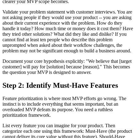
clearer your MVP scope becomes.
Validate your problem statement with customer interviews. You are
not asking people if they would use your product -- you are asking
about their current experience with the problem. How do they
handle it today? How much time or money does it cost them? Have
they tried other solutions? What did they like and dislike? If you
cannot find at least ten people who describe this problem
unprompted when asked about their workflow challenges, the
problem may not be significant enough to build a business around.
Document your core hypothesis explicitly: "We believe that [target
customer] will pay for [solution] because [reason]." This becomes
the question your MVP is designed to answer.
Step 2: Identify Must-Have Features
Feature prioritization is where most MVP efforts go wrong. The
instinct is to include everything that seems important, but an
overloaded MVP defeats its purpose. You need a ruthless
prioritization framework.
List every feature you can imagine for your product. Then
categorize each one using this framework: Must-Have (the product
cannot deliver its core value without this feature), Should-Have