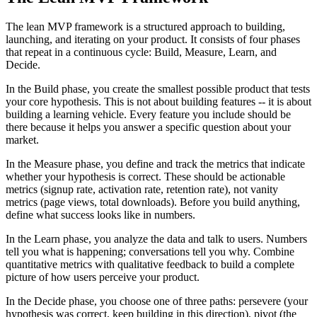
The lean MVP framework is a structured approach to building,
launching, and iterating on your product. It consists of four phases
that repeat in a continuous cycle: Build, Measure, Learn, and
Decide.
In the Build phase, you create the smallest possible product that tests
your core hypothesis. This is not about building features -- it is about
building a learning vehicle. Every feature you include should be
there because it helps you answer a specific question about your
market.
In the Measure phase, you define and track the metrics that indicate
whether your hypothesis is correct. These should be actionable
metrics (signup rate, activation rate, retention rate), not vanity
metrics (page views, total downloads). Before you build anything,
define what success looks like in numbers.
In the Learn phase, you analyze the data and talk to users. Numbers
tell you what is happening; conversations tell you why. Combine
quantitative metrics with qualitative feedback to build a complete
picture of how users perceive your product.
In the Decide phase, you choose one of three paths: persevere (your
hypothesis was correct, keep building in this direction), pivot (the