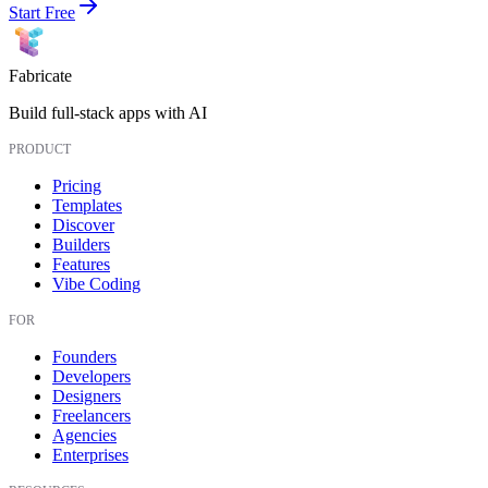
Start Free
Fabricate
Build full-stack apps with AI
PRODUCT
Pricing
Templates
Discover
Builders
Features
Vibe Coding
FOR
Founders
Developers
Designers
Freelancers
Agencies
Enterprises