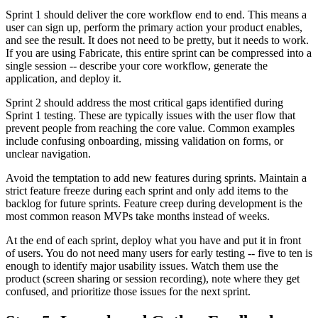
Sprint 1 should deliver the core workflow end to end. This means a
user can sign up, perform the primary action your product enables,
and see the result. It does not need to be pretty, but it needs to work.
If you are using Fabricate, this entire sprint can be compressed into a
single session -- describe your core workflow, generate the
application, and deploy it.
Sprint 2 should address the most critical gaps identified during
Sprint 1 testing. These are typically issues with the user flow that
prevent people from reaching the core value. Common examples
include confusing onboarding, missing validation on forms, or
unclear navigation.
Avoid the temptation to add new features during sprints. Maintain a
strict feature freeze during each sprint and only add items to the
backlog for future sprints. Feature creep during development is the
most common reason MVPs take months instead of weeks.
At the end of each sprint, deploy what you have and put it in front
of users. You do not need many users for early testing -- five to ten is
enough to identify major usability issues. Watch them use the
product (screen sharing or session recording), note where they get
confused, and prioritize those issues for the next sprint.