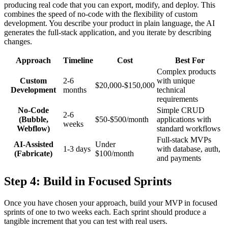
producing real code that you can export, modify, and deploy. This
combines the speed of no-code with the flexibility of custom
development. You describe your product in plain language, the AI
generates the full-stack application, and you iterate by describing
changes.
Approach
Timeline
Cost
Best For
Complex products
Custom
2-6
with unique
$20,000-$150,000
Development
months
technical
requirements
No-Code
Simple CRUD
2-6
(Bubble,
$50-$500/month
applications with
weeks
Webflow)
standard workflows
Full-stack MVPs
AI-Assisted
Under
1-3 days
with database, auth,
(Fabricate)
$100/month
and payments
Step 4: Build in Focused Sprints
Once you have chosen your approach, build your MVP in focused
sprints of one to two weeks each. Each sprint should produce a
tangible increment that you can test with real users.