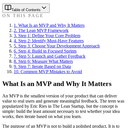
Table of Contents
ON THIS PAGE
1
.
What Is an MVP and Why It Matters
2
.
The Lean MVP Framework
3
.
Step 1: Define Your Core Problem
4
.
Step 2: Identify Must-Have Features
5
.
Step 3: Choose Your Development Approach
6
.
Step 4: Build in Focused Sprints
7
.
Step 5: Launch and Gather Feedback
8
.
Step 6: Measure What Matters
9
.
Step 7: Iterate Based on Data
10
.
Common MVP Mistakes to Avoid
What Is an MVP and Why It Matters
An MVP is the smallest version of your product that can deliver
value to real users and generate meaningful feedback. The term was
popularized by Eric Ries in The Lean Startup, but the concept is
simple: build the least amount necessary to test whether your idea
works, then iterate based on what you learn.
The purpose of an MVP is not to build a polished product. It is to