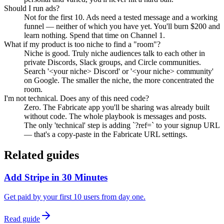
Should I run ads?
Not for the first 10. Ads need a tested message and a working
funnel — neither of which you have yet. You'll burn $200 and
learn nothing. Spend that time on Channel 1.
What if my product is too niche to find a "room"?
Niche is good. Truly niche audiences talk to each other in
private Discords, Slack groups, and Circle communities.
Search '<your niche> Discord' or '<your niche> community'
on Google. The smaller the niche, the more concentrated the
room.
I'm not technical. Does any of this need code?
Zero. The Fabricate app you'll be sharing was already built
without code. The whole playbook is messages and posts.
The only 'technical' step is adding `?ref=` to your signup URL
— that's a copy-paste in the Fabricate URL settings.
Related guides
Add Stripe in 30 Minutes
Get paid by your first 10 users from day one.
Read guide