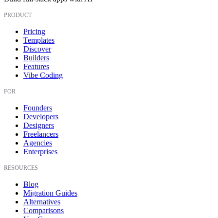
PRODUCT
Pricing
Templates
Discover
Builders
Features
Vibe Coding
FOR
Founders
Developers
Designers
Freelancers
Agencies
Enterprises
RESOURCES
Blog
Migration Guides
Alternatives
Comparisons