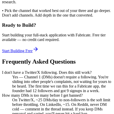
research.
• Pick the channel that worked best out of your three and go deeper.
Don't add channels. Add depth in the one that converted.
Ready to Build?
Start building your full-stack application with Fabricate. Free tier
available — no credit card required.
Start Building Free
Frequently Asked Questions
I don't have a Twitter/X following. Does this still work?
Yes — Channel 1 (DMs) doesn't require a following. You're
sliding into other people's complaints, not waiting for yours to
be heard. The first time we ran this for a Fabricate app, the
founder had 12 followers and got 9 signups in a week.
How many DMs is too many before I get banned?
On Twitter/X, ~25 DMs/day to non-followers is the soft limit
before throttling. On LinkedIn, ~15. On Reddit, never DM
cold — comment in the thread instead. If you keep DMs
personal and varied, you'll never hit a hard ban.