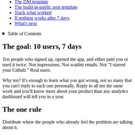
The DM template
The build-in-public post template
Track what worked
If nothing works after 7 days
What's next
Table of Contents
The goal: 10 users, 7 days
Ten people who signed up, opened the app, and either paid you or
used it twice. Not impressions. Not waitlist emails. Not "I starred
your Github." Real users.
Why ten? It's enough to learn what you got wrong, not so many that
you can't reply to each one personally. Reply to all ten the same
week and you'll know more about your product than any analytics
dashboard will tell you in a year.
The one rule
Distribute where the people who already feel the problem are talking
about it.