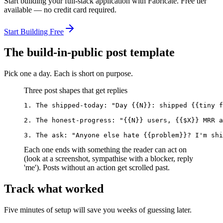
Start building your full-stack application with Fabricate. Free tier
available — no credit card required.
Start Building Free
The build-in-public post template
Pick one a day. Each is short on purpose.
Three post shapes that get replies
1. The shipped-today: "Day {{N}}: shipped {{tiny f
2. The honest-progress: "{{N}} users, {{$X}} MRR a
3. The ask: "Anyone else hate {{problem}}? I'm shi
Each one ends with something the reader can act on
(look at a screenshot, sympathise with a blocker, reply
'me'). Posts without an action get scrolled past.
Track what worked
Five minutes of setup will save you weeks of guessing later.