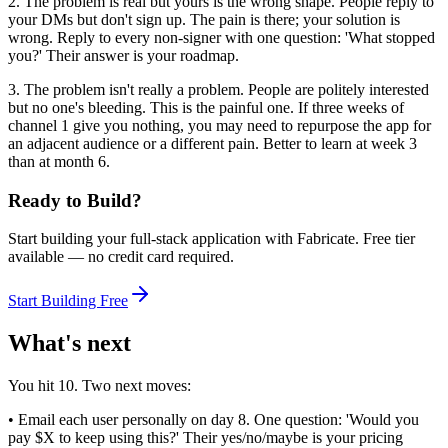
2. The problem is real but yours is the wrong shape. People reply to
your DMs but don't sign up. The pain is there; your solution is
wrong. Reply to every non-signer with one question: 'What stopped
you?' Their answer is your roadmap.
3. The problem isn't really a problem. People are politely interested
but no one's bleeding. This is the painful one. If three weeks of
channel 1 give you nothing, you may need to repurpose the app for
an adjacent audience or a different pain. Better to learn at week 3
than at month 6.
Ready to Build?
Start building your full-stack application with Fabricate. Free tier
available — no credit card required.
Start Building Free
What's next
You hit 10. Two next moves:
• Email each user personally on day 8. One question: 'Would you
pay $X to keep using this?' Their yes/no/maybe is your pricing