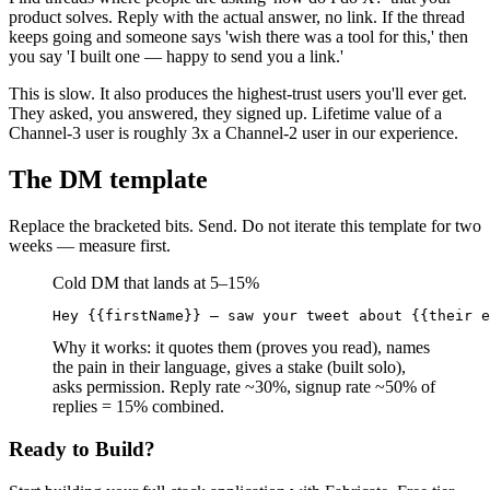
product solves. Reply with the actual answer, no link. If the thread
keeps going and someone says 'wish there was a tool for this,' then
you say 'I built one — happy to send you a link.'
This is slow. It also produces the highest-trust users you'll ever get.
They asked, you answered, they signed up. Lifetime value of a
Channel-3 user is roughly 3x a Channel-2 user in our experience.
The DM template
Replace the bracketed bits. Send. Do not iterate this template for two
weeks — measure first.
Cold DM that lands at 5–15%
Hey {{firstName}} — saw your tweet about {{their e
Why it works: it quotes them (proves you read), names
the pain in their language, gives a stake (built solo),
asks permission. Reply rate ~30%, signup rate ~50% of
replies = 15% combined.
Ready to Build?