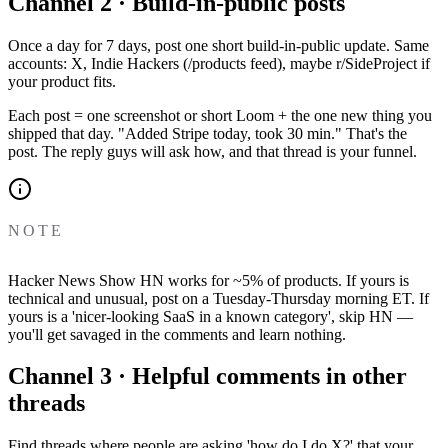
Channel 2 · Build-in-public posts
Once a day for 7 days, post one short build-in-public update. Same
accounts: X, Indie Hackers (/products feed), maybe r/SideProject if
your product fits.
Each post = one screenshot or short Loom + the one new thing you
shipped that day. "Added Stripe today, took 30 min." That's the
post. The reply guys will ask how, and that thread is your funnel.
NOTE
Hacker News Show HN works for ~5% of products. If yours is
technical and unusual, post on a Tuesday-Thursday morning ET. If
yours is a 'nicer-looking SaaS in a known category', skip HN —
you'll get savaged in the comments and learn nothing.
Channel 3 · Helpful comments in other
threads
Find threads where people are asking 'how do I do X?' that your