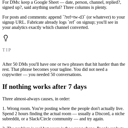
For DMs: keep a Google Sheet — date, person, channel, replied?,
signed up?, said anything useful? Three columns is plenty.
For posts and comments: append `?ref=tw-d3` (or whatever) to your
signup URL. Fabricate already logs `ref` on signup; you'll see in
your analytics exactly which channel converted.
TIP
After 50 DMs you'll have one or two phrases that hit harder than the
rest. That phrase becomes your tagline. You did not need a
copywriter — you needed 50 conversations.
If nothing works after 7 days
Three almost-always causes, in order:
1. Wrong room. You're posting where the people don't actually live.
Spend 2 hours finding the actual room — usually a Discord, a niche
subreddit, or a Slack/Circle community — and try again.