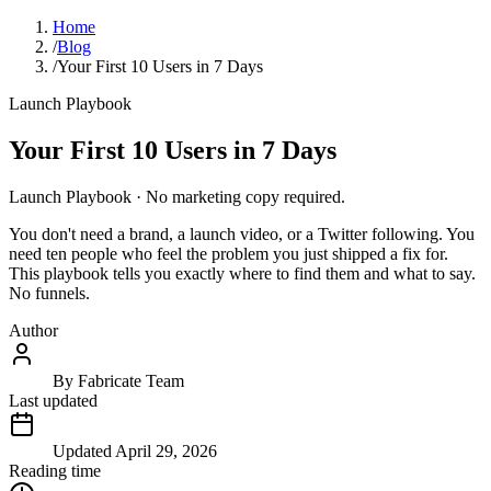
Home
/
Blog
/
Your First 10 Users in 7 Days
Launch Playbook
Your First 10 Users in 7 Days
Launch Playbook · No marketing copy required.
You don't need a brand, a launch video, or a Twitter following. You
need ten people who feel the problem you just shipped a fix for.
This playbook tells you exactly where to find them and what to say.
No funnels.
Author
By
Fabricate Team
Last updated
Updated
April 29, 2026
Reading time