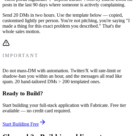
posts in the last 90 days where someone is actively complaining.
Send 20 DMs in two hours. Use the template below — copied,
customised lightly per person. You're not pitching, you're saying "I
made a thing for this exact problem you described." That's the
whole sales motion.
IMPORTANT
Do not mass-DM with automation. Twitter/X will rate-limit or
shadow-ban you within an hour, and the messages all read like
spam. 20 hand-tailored DMs > 200 templated ones.
Ready to Build?
Start building your full-stack application with Fabricate. Free tier
available — no credit card required.
Start Building Free