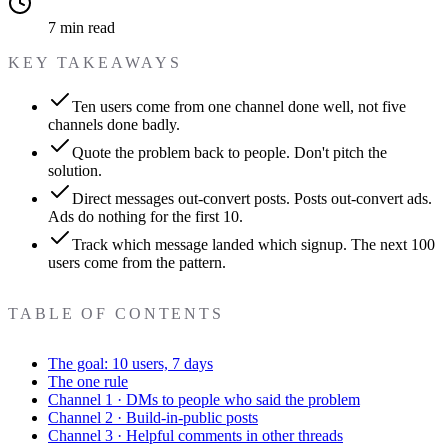
7 min read
KEY TAKEAWAYS
Ten users come from one channel done well, not five
channels done badly.
Quote the problem back to people. Don't pitch the
solution.
Direct messages out-convert posts. Posts out-convert ads.
Ads do nothing for the first 10.
Track which message landed which signup. The next 100
users come from the pattern.
TABLE OF CONTENTS
The goal: 10 users, 7 days
The one rule
Channel 1 · DMs to people who said the problem
Channel 2 · Build-in-public posts
Channel 3 · Helpful comments in other threads