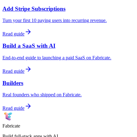
Add Stripe Subscriptions
Turn your first 10 paying users into recurring revenue.
Read guide
Build a SaaS with AI
End-to-end guide to launching a paid SaaS on Fabricate.
Read guide
Builders
Real founders who shipped on Fabricate.
Read guide
Fabricate
Build full-stack apps with AI