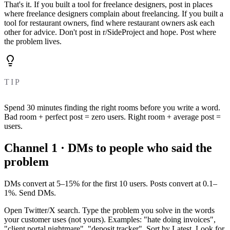
That's it. If you built a tool for freelance designers, post in places
where freelance designers complain about freelancing. If you built a
tool for restaurant owners, find where restaurant owners ask each
other for advice. Don't post in r/SideProject and hope. Post where
the problem lives.
TIP
Spend 30 minutes finding the right rooms before you write a word.
Bad room + perfect post = zero users. Right room + average post =
users.
Channel 1 · DMs to people who said the
problem
DMs convert at 5–15% for the first 10 users. Posts convert at 0.1–
1%. Send DMs.
Open Twitter/X search. Type the problem you solve in the words
your customer uses (not yours). Examples: "hate doing invoices",
"client portal nightmare", "deposit tracker". Sort by Latest. Look for