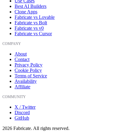
Use Cases
Best AI Builders
Clone Apps
Fabricate vs Lovable
Fabricate vs Bolt
Fabricate vs v0
Fabricate vs Cursor
COMPANY
About
Contact
Privacy Policy
Cookie Policy
Terms of Service
Availability
Affiliate
COMMUNITY
X / Twitter
Discord
GitHub
2026
Fabricate. All rights reserved.