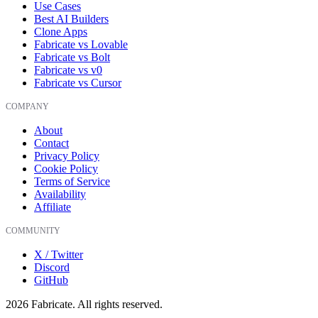
Use Cases
Best AI Builders
Clone Apps
Fabricate vs Lovable
Fabricate vs Bolt
Fabricate vs v0
Fabricate vs Cursor
COMPANY
About
Contact
Privacy Policy
Cookie Policy
Terms of Service
Availability
Affiliate
COMMUNITY
X / Twitter
Discord
GitHub
2026
Fabricate. All rights reserved.