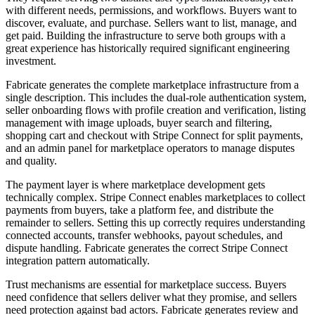
with different needs, permissions, and workflows. Buyers want to
discover, evaluate, and purchase. Sellers want to list, manage, and
get paid. Building the infrastructure to serve both groups with a
great experience has historically required significant engineering
investment.
Fabricate generates the complete marketplace infrastructure from a
single description. This includes the dual-role authentication system,
seller onboarding flows with profile creation and verification, listing
management with image uploads, buyer search and filtering,
shopping cart and checkout with Stripe Connect for split payments,
and an admin panel for marketplace operators to manage disputes
and quality.
The payment layer is where marketplace development gets
technically complex. Stripe Connect enables marketplaces to collect
payments from buyers, take a platform fee, and distribute the
remainder to sellers. Setting this up correctly requires understanding
connected accounts, transfer webhooks, payout schedules, and
dispute handling. Fabricate generates the correct Stripe Connect
integration pattern automatically.
Trust mechanisms are essential for marketplace success. Buyers
need confidence that sellers deliver what they promise, and sellers
need protection against bad actors. Fabricate generates review and