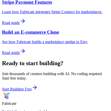
Stripe Payment Features
Learn how Fabricate integrates Stripe Connect for marketplaces.
Read guide
Build an E-commerce Clone
See how Fabricate builds a marketplace similar to Etsy.
Read guide
Ready to start building?
Join thousands of creators building with AI. No coding required.
Start free today.
Start Building Free
Fabricate