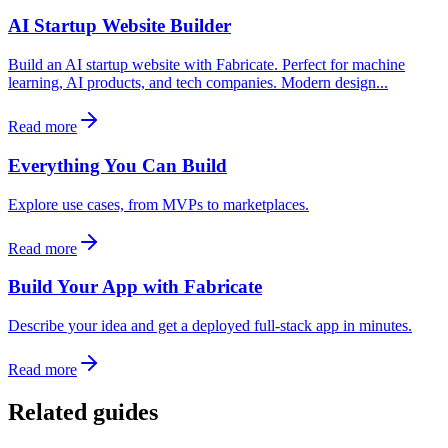
AI Startup Website Builder
Build an AI startup website with Fabricate. Perfect for machine
learning, AI products, and tech companies. Modern design...
Read more
Everything You Can Build
Explore use cases, from MVPs to marketplaces.
Read more
Build Your App with Fabricate
Describe your idea and get a deployed full-stack app in minutes.
Read more
Related guides