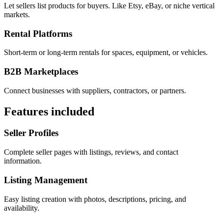
Let sellers list products for buyers. Like Etsy, eBay, or niche vertical
markets.
Rental Platforms
Short-term or long-term rentals for spaces, equipment, or vehicles.
B2B Marketplaces
Connect businesses with suppliers, contractors, or partners.
Features included
Seller Profiles
Complete seller pages with listings, reviews, and contact
information.
Listing Management
Easy listing creation with photos, descriptions, pricing, and
availability.