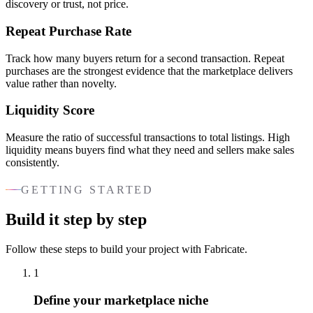
discovery or trust, not price.
Repeat Purchase Rate
Track how many buyers return for a second transaction. Repeat
purchases are the strongest evidence that the marketplace delivers
value rather than novelty.
Liquidity Score
Measure the ratio of successful transactions to total listings. High
liquidity means buyers find what they need and sellers make sales
consistently.
GETTING STARTED
Build it step by step
Follow these steps to build your project with Fabricate.
1
Define your marketplace niche