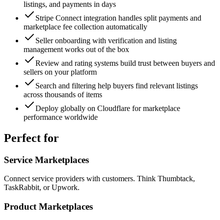
listings, and payments in days
Stripe Connect integration handles split payments and
marketplace fee collection automatically
Seller onboarding with verification and listing
management works out of the box
Review and rating systems build trust between buyers and
sellers on your platform
Search and filtering help buyers find relevant listings
across thousands of items
Deploy globally on Cloudflare for marketplace
performance worldwide
Perfect for
Service Marketplaces
Connect service providers with customers. Think Thumbtack,
TaskRabbit, or Upwork.
Product Marketplaces