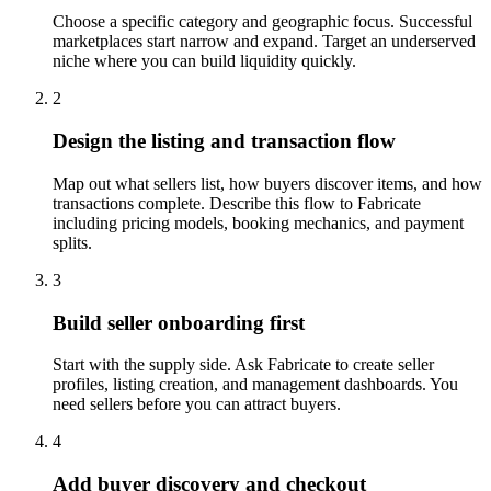
Choose a specific category and geographic focus. Successful
marketplaces start narrow and expand. Target an underserved
niche where you can build liquidity quickly.
2
Design the listing and transaction flow
Map out what sellers list, how buyers discover items, and how
transactions complete. Describe this flow to Fabricate
including pricing models, booking mechanics, and payment
splits.
3
Build seller onboarding first
Start with the supply side. Ask Fabricate to create seller
profiles, listing creation, and management dashboards. You
need sellers before you can attract buyers.
4
Add buyer discovery and checkout