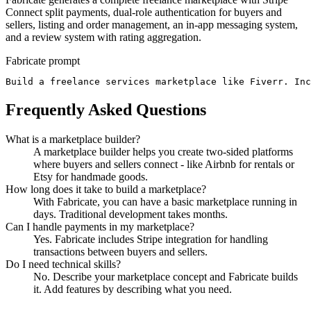
Connect split payments, dual-role authentication for buyers and
sellers, listing and order management, an in-app messaging system,
and a review system with rating aggregation.
Fabricate prompt
Build a freelance services marketplace like Fiverr. Inc
Frequently Asked Questions
What is a marketplace builder?
A marketplace builder helps you create two-sided platforms
where buyers and sellers connect - like Airbnb for rentals or
Etsy for handmade goods.
How long does it take to build a marketplace?
With Fabricate, you can have a basic marketplace running in
days. Traditional development takes months.
Can I handle payments in my marketplace?
Yes. Fabricate includes Stripe integration for handling
transactions between buyers and sellers.
Do I need technical skills?
No. Describe your marketplace concept and Fabricate builds
it. Add features by describing what you need.