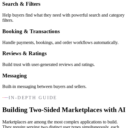
Search & Filters
Help buyers find what they need with powerful search and category
filters.
Booking & Transactions
Handle payments, bookings, and order workflows automatically.
Reviews & Ratings
Build trust with user-generated reviews and ratings.
Messaging
Built-in messaging between buyers and sellers.
IN-DEPTH GUIDE
Building Two-Sided Marketplaces with AI
Marketplaces are among the most complex applications to build.
They require serving two distinct user types simultaneously, each