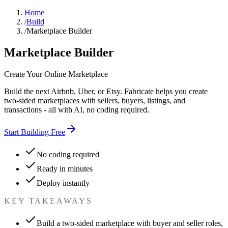
Home
/
Build
/
Marketplace Builder
Marketplace Builder
Create Your Online Marketplace
Build the next Airbnb, Uber, or Etsy. Fabricate helps you create
two-sided marketplaces with sellers, buyers, listings, and
transactions - all with AI, no coding required.
Start Building Free
No coding required
Ready in minutes
Deploy instantly
KEY TAKEAWAYS
Build a two-sided marketplace with buyer and seller roles,