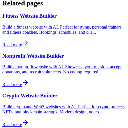
Related pages
Fitness Website Builder
Build a fitness website with AI. Perfect for gyms, personal trainers,
and fitness coaches. Bookings, schedules, and clie...
Read more
Nonprofit Website Builder
Build a nonprofit website with AI. Showcase your mission, accept
donations, and recruit volunteers. No coding required.
Read more
Crypto Website Builder
Build crypto and Web3 websites with AI. Perfect for crypto projects,
NFTs, and blockchain startups. Modern design, no co...
Read more