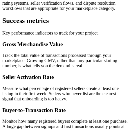
rating systems, seller verification flows, and dispute resolution
workflows that are appropriate for your marketplace category.
Success metrics
Key performance indicators to track for your project.
Gross Merchandise Value
Track the total value of transactions processed through your
marketplace. Growing GMV, rather than any particular starting
number, is what tells you the demand is real.
Seller Activation Rate
Measure what percentage of registered sellers create at least one
listing in their first week. Sellers who never list are the clearest
signal that onboarding is too heavy.
Buyer-to-Transaction Rate
Monitor how many registered buyers complete at least one purchase.
A large gap between signups and first transactions usually points at