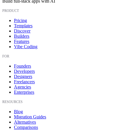
Build full-stack apps with AI
PRODUCT
Pricing
Templates
Discover
Builders
Features
Vibe Coding
FOR
Founders
Developers
Designers
Freelancers
Agencies
Enterprises
RESOURCES
Blog
Migration Guides
Alternatives
Comparisons