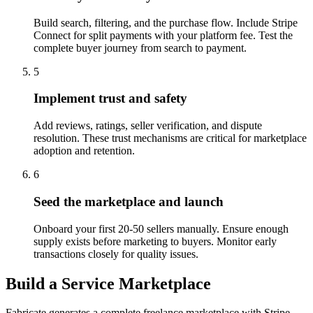
Build search, filtering, and the purchase flow. Include Stripe
Connect for split payments with your platform fee. Test the
complete buyer journey from search to payment.
5
Implement trust and safety
Add reviews, ratings, seller verification, and dispute
resolution. These trust mechanisms are critical for marketplace
adoption and retention.
6
Seed the marketplace and launch
Onboard your first 20-50 sellers manually. Ensure enough
supply exists before marketing to buyers. Monitor early
transactions closely for quality issues.
Build a Service Marketplace
Fabricate generates a complete freelance marketplace with Stripe