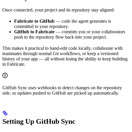
Once connected, your project and its repository stay aligned:
Fabricate to GitHub
— code the agent generates is
committed to your repository.
GitHub to Fabricate
— commits you or your collaborators
push to the repository flow back into your project.
This makes it practical to hand-edit code locally, collaborate with
teammates through normal Git workflows, or keep a versioned
history of your app — all without losing the ability to keep building
in Fabricate.
GitHub Sync uses webhooks to detect changes on the repository
side, so updates pushed to GitHub are picked up automatically.
Setting Up GitHub Sync