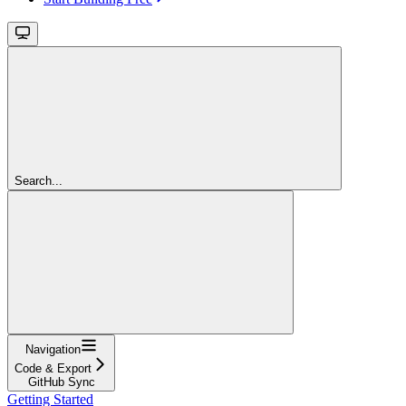
Search...
Navigation
Code & Export
GitHub Sync
Getting Started