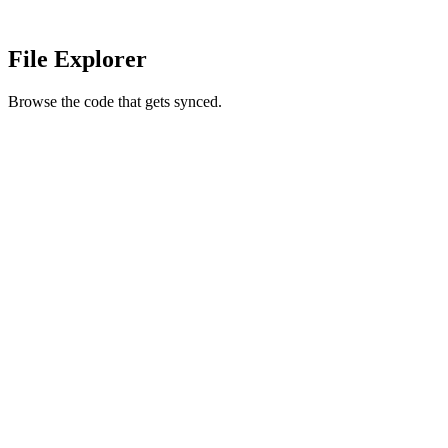
File Explorer
Browse the code that gets synced.