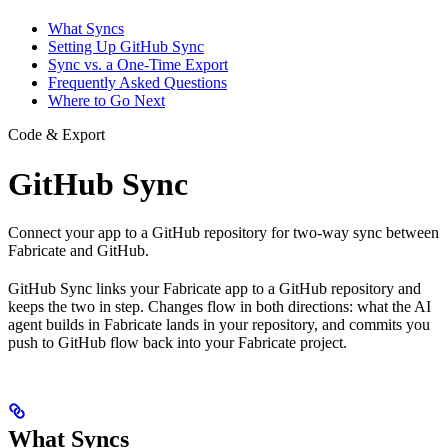
What Syncs
Setting Up GitHub Sync
Sync vs. a One-Time Export
Frequently Asked Questions
Where to Go Next
Code & Export
GitHub Sync
Connect your app to a GitHub repository for two-way sync between
Fabricate and GitHub.
GitHub Sync links your Fabricate app to a GitHub repository and
keeps the two in step. Changes flow in both directions: what the AI
agent builds in Fabricate lands in your repository, and commits you
push to GitHub flow back into your Fabricate project.
What Syncs