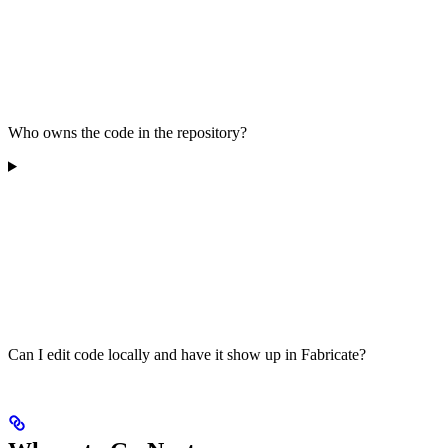
Who owns the code in the repository?
Can I edit code locally and have it show up in Fabricate?