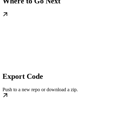
Where to Go Next
Export Code
Push to a new repo or download a zip.