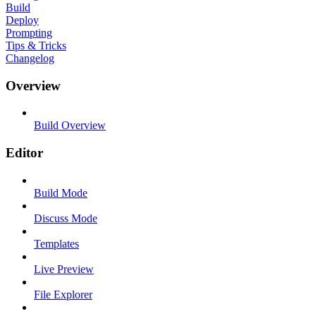
Build
Deploy
Prompting
Tips & Tricks
Changelog
Overview
Build Overview
Editor
Build Mode
Discuss Mode
Templates
Live Preview
File Explorer