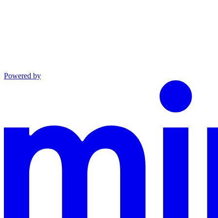
Powered by