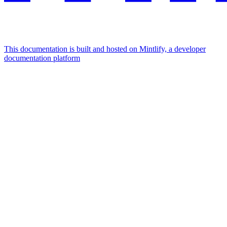
This documentation is built and hosted on Mintlify, a developer
documentation platform