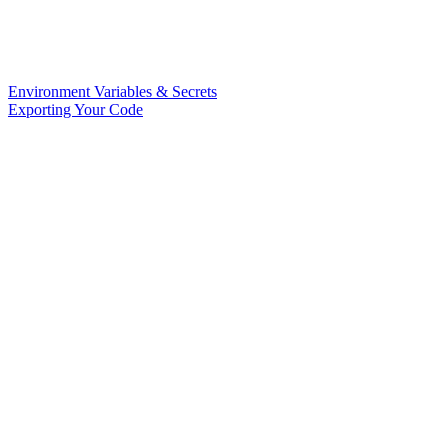
Environment Variables & Secrets
Exporting Your Code