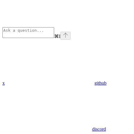
⌘
I
x
github
discord