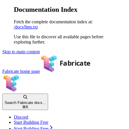
Documentation Index
Fetch the complete documentation index at:
/docs/llms.txt
Use this file to discover all available pages before
exploring further.
Skip to main content
Fabricate
home page
Search Fabricate docs...
⌘
K
Discord
Start Building Free
Start Building Free