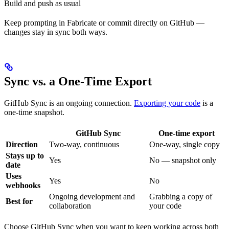
Build and push as usual
Keep prompting in Fabricate or commit directly on GitHub —
changes stay in sync both ways.
Sync vs. a One-Time Export
GitHub Sync is an ongoing connection.
Exporting your code
is a
one-time snapshot.
GitHub Sync
One-time export
Direction
Two-way, continuous
One-way, single copy
Stays up to
Yes
No — snapshot only
date
Uses
Yes
No
webhooks
Ongoing development and
Grabbing a copy of
Best for
collaboration
your code
Choose GitHub Sync when you want to keep working across both