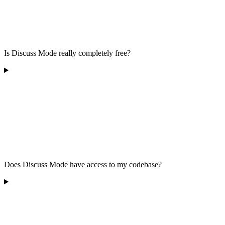
Is Discuss Mode really completely free?
Does Discuss Mode have access to my codebase?