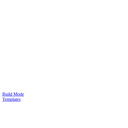
Build Mode
Templates