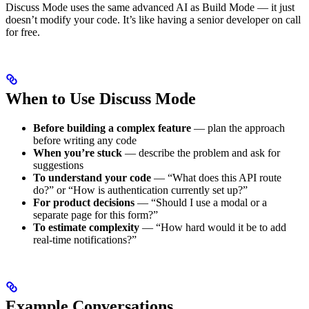
Discuss Mode uses the same advanced AI as Build Mode — it just
doesn’t modify your code. It’s like having a senior developer on call
for free.
When to Use Discuss Mode
Before building a complex feature
— plan the approach
before writing any code
When you’re stuck
— describe the problem and ask for
suggestions
To understand your code
— “What does this API route
do?” or “How is authentication currently set up?”
For product decisions
— “Should I use a modal or a
separate page for this form?”
To estimate complexity
— “How hard would it be to add
real-time notifications?”
Example Conversations