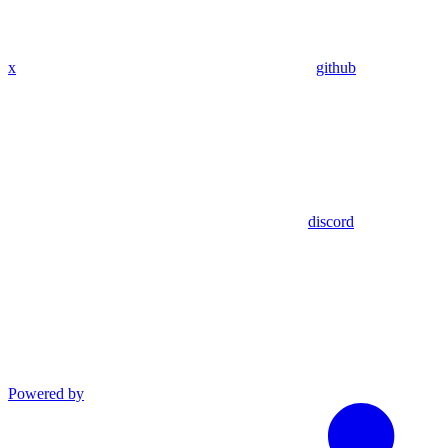
x
github
discord
Powered by