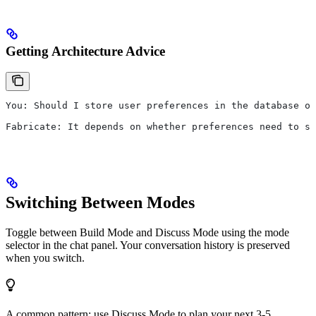
Getting Architecture Advice
You: Should I store user preferences in the database or
Fabricate: It depends on whether preferences need to s
Switching Between Modes
Toggle between Build Mode and Discuss Mode using the mode
selector in the chat panel. Your conversation history is preserved
when you switch.
A common pattern: use Discuss Mode to plan your next 3-5