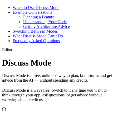
When to Use Discuss Mode
Example Conversations
Planning a Feature
Understanding Your Code
Getting Architecture Advice
Switching Between Modes
What Discuss Mode Can’t Do
Frequently Asked Questions
Editor
Discuss Mode
Discuss Mode is a free, unlimited way to plan, brainstorm, and get
advice from the AI — without spending any credits.
Discuss Mode is always free. Switch to it any time you want to
think through your app, ask questions, or get advice without
worrying about credit usage.