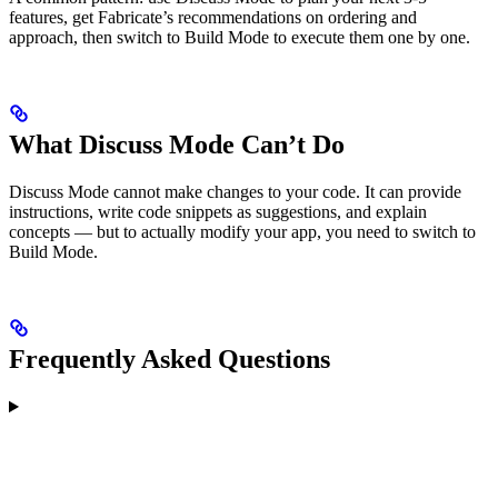
features, get Fabricate’s recommendations on ordering and
approach, then switch to Build Mode to execute them one by one.
What Discuss Mode Can’t Do
Discuss Mode cannot make changes to your code. It can provide
instructions, write code snippets as suggestions, and explain
concepts — but to actually modify your app, you need to switch to
Build Mode.
Frequently Asked Questions