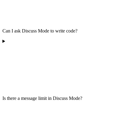
Can I ask Discuss Mode to write code?
Is there a message limit in Discuss Mode?