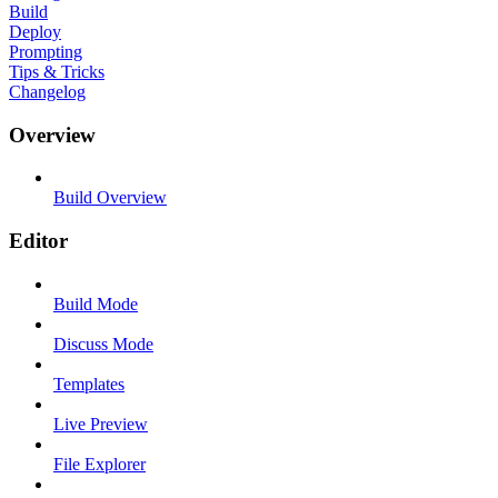
Build
Deploy
Prompting
Tips & Tricks
Changelog
Overview
Build Overview
Editor
Build Mode
Discuss Mode
Templates
Live Preview
File Explorer