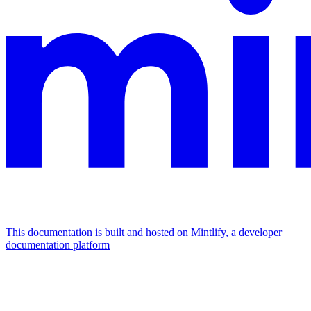
This documentation is built and hosted on Mintlify, a developer
documentation platform