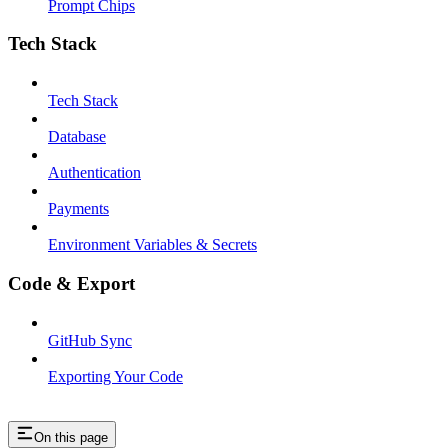
Prompt Chips
Tech Stack
Tech Stack
Database
Authentication
Payments
Environment Variables & Secrets
Code & Export
GitHub Sync
Exporting Your Code
On this page