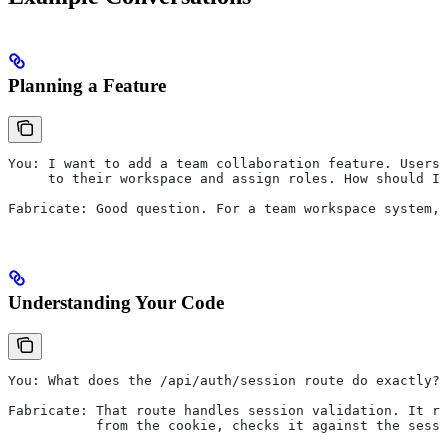
Planning a Feature
You: I want to add a team collaboration feature. Users 
     to their workspace and assign roles. How should I 
Fabricate: Good question. For a team workspace system, 
Understanding Your Code
You: What does the /api/auth/session route do exactly?
Fabricate: That route handles session validation. It re
           from the cookie, checks it against the sessi