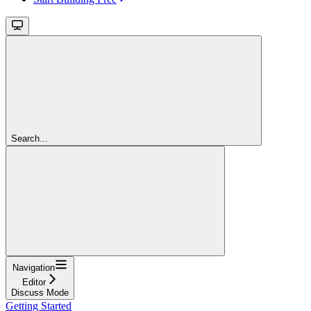
Search...
Navigation
Editor
Discuss Mode
Getting Started