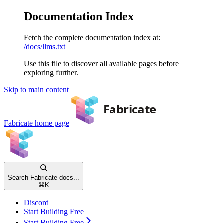
Documentation Index
Fetch the complete documentation index at:
/docs/llms.txt
Use this file to discover all available pages before
exploring further.
Skip to main content
Fabricate
home page
Search Fabricate docs...
⌘
K
Discord
Start Building Free
Start Building Free