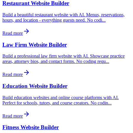
Restaurant Website Builder
Build a beautiful restaurant website with AI. Menus, reservations,
hours, and location - everything guests need. No codi...
Read more
Law Firm Website Builder
Build a professional law firm website with AI. Showcase practice
areas, attorney bios, and contact forms. No coding requ...
Read more
Education Website Builder
Build education websites and online course platforms with AI.
Perfect for schools, tutors, and course creators. No codin...
Read more
Fitness Website Builder