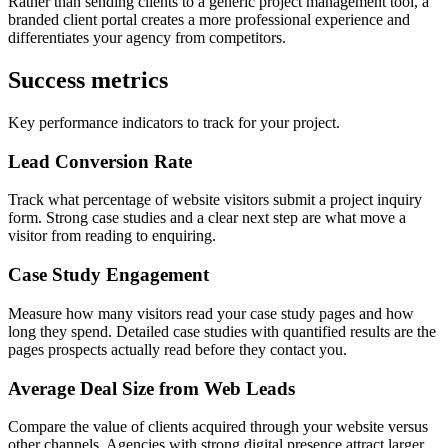
Rather than sending clients to a generic project management tool, a
branded client portal creates a more professional experience and
differentiates your agency from competitors.
Success metrics
Key performance indicators to track for your project.
Lead Conversion Rate
Track what percentage of website visitors submit a project inquiry
form. Strong case studies and a clear next step are what move a
visitor from reading to enquiring.
Case Study Engagement
Measure how many visitors read your case study pages and how
long they spend. Detailed case studies with quantified results are the
pages prospects actually read before they contact you.
Average Deal Size from Web Leads
Compare the value of clients acquired through your website versus
other channels. Agencies with strong digital presence attract larger