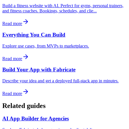
Build a fitness website with AI. Perfect for gyms, personal trainers,
and fitness coaches. Bookings, schedules, and clie...
Read more
Everything You Can Build
Explore use cases, from MVPs to marketplaces.
Read more
Build Your App with Fabricate
Describe your idea and get a deployed full-stack app in minutes.
Read more
Related guides
AI App Builder for Agencies