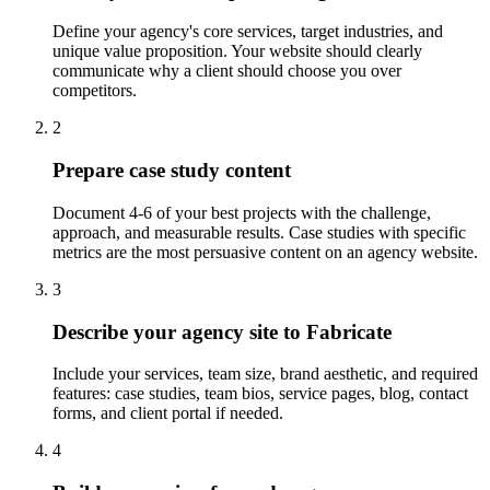
Define your agency's core services, target industries, and
unique value proposition. Your website should clearly
communicate why a client should choose you over
competitors.
2
Prepare case study content
Document 4-6 of your best projects with the challenge,
approach, and measurable results. Case studies with specific
metrics are the most persuasive content on an agency website.
3
Describe your agency site to Fabricate
Include your services, team size, brand aesthetic, and required
features: case studies, team bios, service pages, blog, contact
forms, and client portal if needed.
4