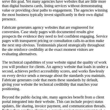
serve this goal. Yet many agencies have websites that are little more
than digital business cards, listing services without demonstrating
value or providing clear paths to engagement. The agencies winning
the most business typically invest significantly in their own digital
presence.
Fabricate generates agency websites that are engineered for
conversion. Case study pages with documented results give
prospects the evidence they need to feel confident engaging. Service
pages with transparent pricing or consultation calls-to-action make
the next step obvious. Testimonials placed strategically throughout
the site reinforce credibility at the exact moment visitors are
evaluating alternatives.
The technical capabilities of your website signal the quality of work
you will produce for clients. An agency website that loads in under a
second, achieves perfect accessibility scores, and works flawlessly
on every device sends a message about the standards you maintain.
Fabricate generates code that meets these standards by default,
giving your website the technical credibility that matches your
positioning.
Beyond the public-facing site, many agencies benefit from a client
portal integrated into their website. This can include project status
updates, file sharing, invoice payment, and communication threads.