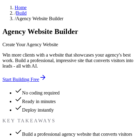
Home
/
Build
/
Agency Website Builder
Agency Website Builder
Create Your Agency Website
Win more clients with a website that showcases your agency's best
work. Build a professional, impressive site that converts visitors into
leads - all with AI.
Start Building Free
No coding required
Ready in minutes
Deploy instantly
KEY TAKEAWAYS
Build a professional agency website that converts visitors