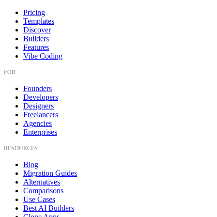
Pricing
Templates
Discover
Builders
Features
Vibe Coding
FOR
Founders
Developers
Designers
Freelancers
Agencies
Enterprises
RESOURCES
Blog
Migration Guides
Alternatives
Comparisons
Use Cases
Best AI Builders
Clone Apps