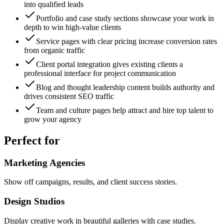
into qualified leads
Portfolio and case study sections showcase your work in
depth to win high-value clients
Service pages with clear pricing increase conversion rates
from organic traffic
Client portal integration gives existing clients a
professional interface for project communication
Blog and thought leadership content builds authority and
drives consistent SEO traffic
Team and culture pages help attract and hire top talent to
grow your agency
Perfect for
Marketing Agencies
Show off campaigns, results, and client success stories.
Design Studios
Display creative work in beautiful galleries with case studies.