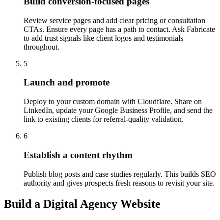
Build conversion-focused pages
Review service pages and add clear pricing or consultation
CTAs. Ensure every page has a path to contact. Ask Fabricate
to add trust signals like client logos and testimonials
throughout.
5
Launch and promote
Deploy to your custom domain with Cloudflare. Share on
LinkedIn, update your Google Business Profile, and send the
link to existing clients for referral-quality validation.
6
Establish a content rhythm
Publish blog posts and case studies regularly. This builds SEO
authority and gives prospects fresh reasons to revisit your site.
Build a Digital Agency Website