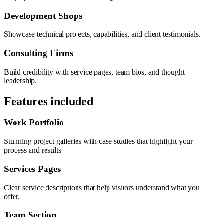
Development Shops
Showcase technical projects, capabilities, and client testimonials.
Consulting Firms
Build credibility with service pages, team bios, and thought
leadership.
Features included
Work Portfolio
Stunning project galleries with case studies that highlight your
process and results.
Services Pages
Clear service descriptions that help visitors understand what you
offer.
Team Section