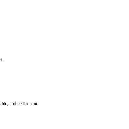
t.
able, and performant.