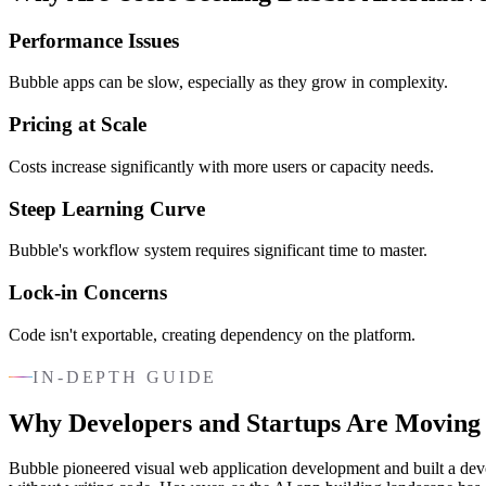
Performance Issues
Bubble apps can be slow, especially as they grow in complexity.
Pricing at Scale
Costs increase significantly with more users or capacity needs.
Steep Learning Curve
Bubble's workflow system requires significant time to master.
Lock-in Concerns
Code isn't exportable, creating dependency on the platform.
IN-DEPTH GUIDE
Why Developers and Startups Are Moving
Bubble pioneered visual web application development and built a devo