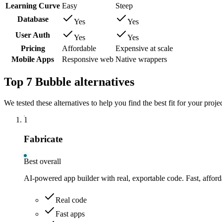
Learning Curve
Easy
Steep
Database
Yes
Yes
User Auth
Yes
Yes
Pricing
Affordable
Expensive at scale
Mobile Apps
Responsive web
Native wrappers
Top 7 Bubble alternatives
We tested these alternatives to help you find the best fit for your projec
1
Fabricate
Best overall
AI-powered app builder with real, exportable code. Fast, afford
Real code
Fast apps