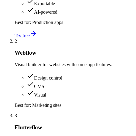
Exportable
AI-powered
Best for:
Production apps
Try free
2
Webflow
Visual builder for websites with some app features.
Design control
CMS
Visual
Best for:
Marketing sites
3
Flutterflow