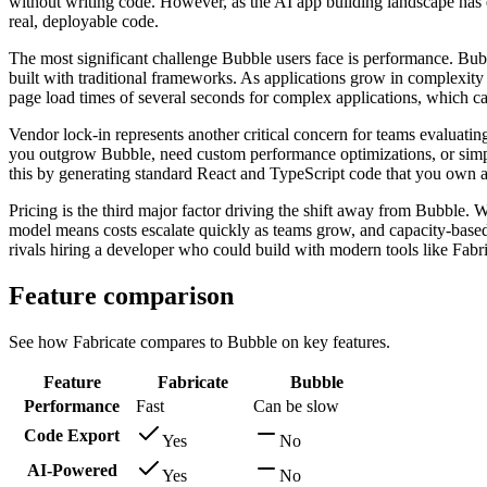
without writing code. However, as the AI app building landscape has 
real, deployable code.
The most significant challenge Bubble users face is performance. Bubb
built with traditional frameworks. As applications grow in complexity
page load times of several seconds for complex applications, which ca
Vendor lock-in represents another critical concern for teams evaluati
you outgrow Bubble, need custom performance optimizations, or simply 
this by generating standard React and TypeScript code that you own
Pricing is the third major factor driving the shift away from Bubble. W
model means costs escalate quickly as teams grow, and capacity-based p
rivals hiring a developer who could build with modern tools like Fabri
Feature comparison
See how Fabricate compares to Bubble on key features.
Feature
Fabricate
Bubble
Performance
Fast
Can be slow
Code Export
Yes
No
AI-Powered
Yes
No