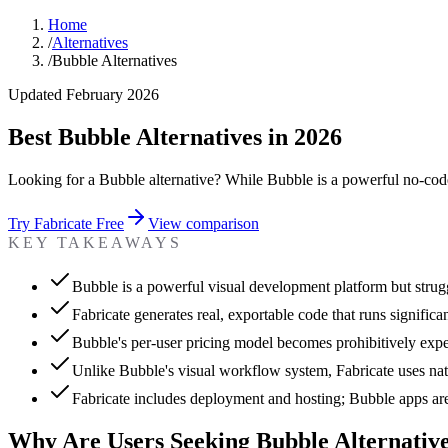
Home
/
Alternatives
/
Bubble Alternatives
Updated February 2026
Best Bubble Alternatives in 2026
Looking for a Bubble alternative? While Bubble is a powerful no-code
Try Fabricate Free
View comparison
KEY TAKEAWAYS
Bubble is a powerful visual development platform but strugg
Fabricate generates real, exportable code that runs significa
Bubble's per-user pricing model becomes prohibitively exp
Unlike Bubble's visual workflow system, Fabricate uses nat
Fabricate includes deployment and hosting; Bubble apps are 
Why Are Users Seeking Bubble Alternativ