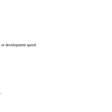
g, or development speed.
.