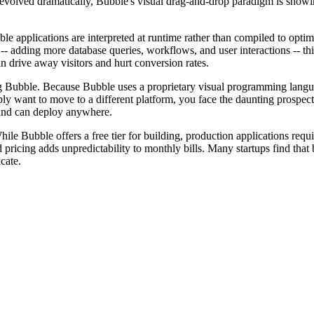
evolved dramatically, Bubble's visual drag-and-drop paradigm is showin
le applications are interpreted at runtime rather than compiled to opti
 -- adding more database queries, workflows, and user interactions -- t
n drive away visitors and hurt conversion rates.
ng Bubble. Because Bubble uses a proprietary visual programming languag
want to move to a different platform, you face the daunting prospect o
 and can deploy anywhere.
hile Bubble offers a free tier for building, production applications requ
ricing adds unpredictability to monthly bills. Many startups find that b
cate.