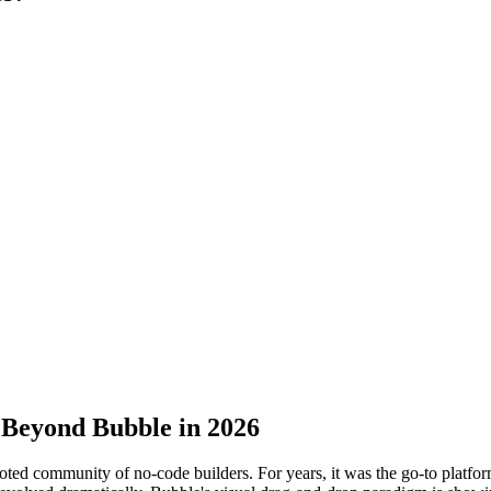
 Beyond Bubble in 2026
ted community of no-code builders. For years, it was the go-to platfo