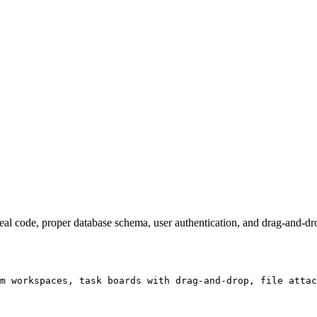
real code, proper database schema, user authentication, and drag-and-dro
m workspaces, task boards with drag-and-drop, file attac