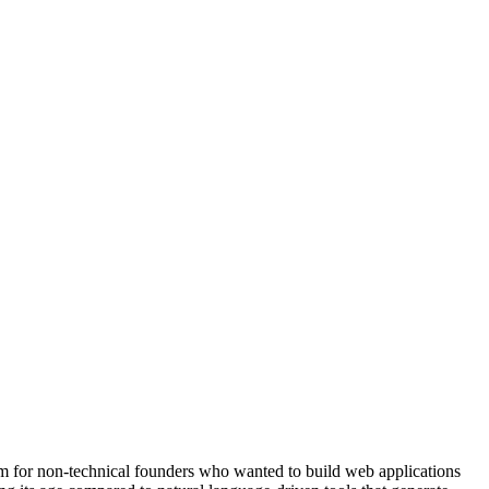
rm for non-technical founders who wanted to build web applications