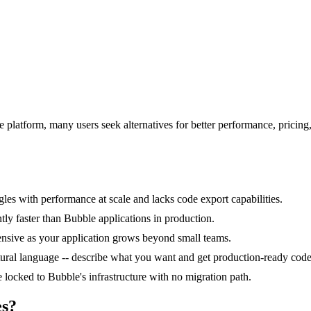
 platform, many users seek alternatives for better performance, pricin
les with performance at scale and lacks code export capabilities.
ntly faster than Bubble applications in production.
ensive as your application grows beyond small teams.
ural language -- describe what you want and get production-ready code
locked to Bubble's infrastructure with no migration path.
es?