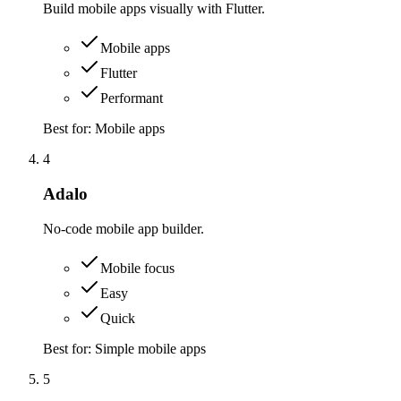
Build mobile apps visually with Flutter.
Mobile apps
Flutter
Performant
Best for:
Mobile apps
4
Adalo
No-code mobile app builder.
Mobile focus
Easy
Quick
Best for:
Simple mobile apps
5