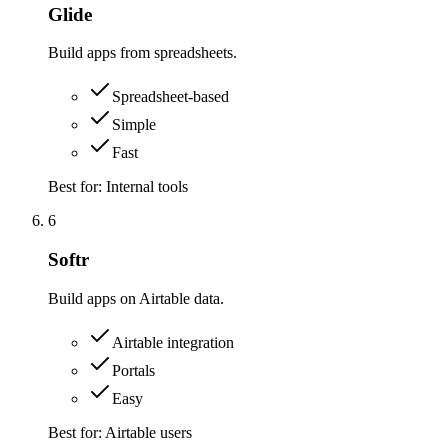
Glide
Build apps from spreadsheets.
Spreadsheet-based
Simple
Fast
Best for:
Internal tools
6
Softr
Build apps on Airtable data.
Airtable integration
Portals
Easy
Best for:
Airtable users