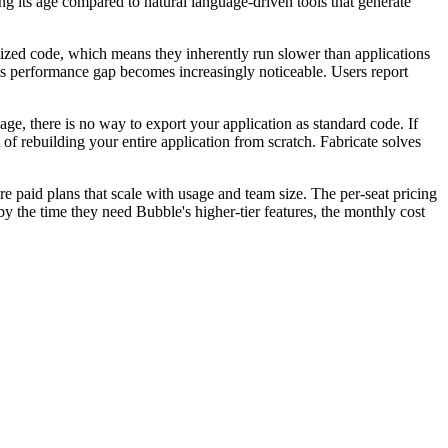
g its age compared to natural language-driven tools that generate
mized code, which means they inherently run slower than applications
his performance gap becomes increasingly noticeable. Users report
e, there is no way to export your application as standard code. If
f rebuilding your entire application from scratch. Fabricate solves
ire paid plans that scale with usage and team size. The per-seat pricing
y the time they need Bubble's higher-tier features, the monthly cost