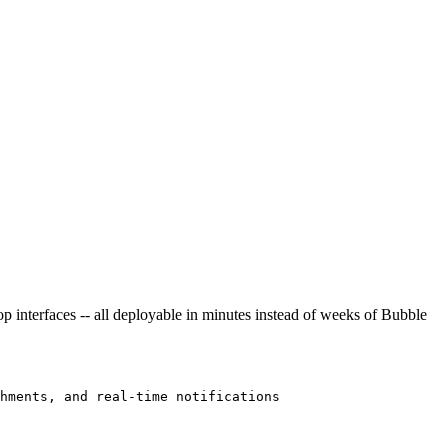
p interfaces -- all deployable in minutes instead of weeks of Bubble
hments, and real-time notifications