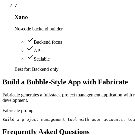
7
Xano
No-code backend builder.
Backend focus
APIs
Scalable
Best for:
Backend only
Build a Bubble-Style App with Fabricate
Fabricate generates a full-stack project management application with 
development.
Fabricate prompt
Build a project management tool with user accounts, tea
Frequently Asked Questions