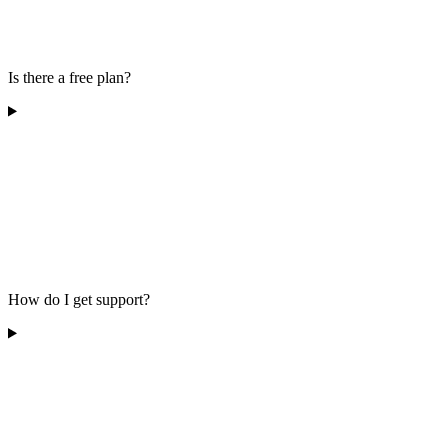
Is there a free plan?
How do I get support?