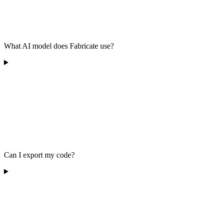
What AI model does Fabricate use?
Can I export my code?