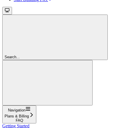
Search...
Navigation
Plans & Billing
FAQ
Getting Started