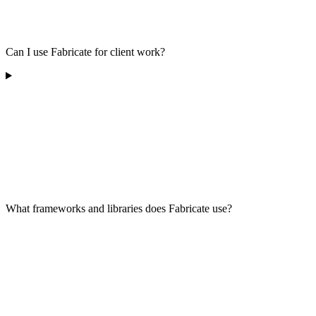
Can I use Fabricate for client work?
What frameworks and libraries does Fabricate use?