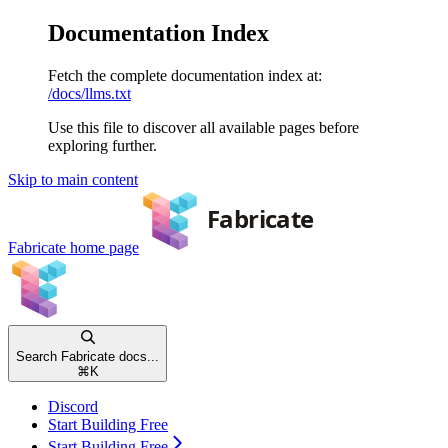
Documentation Index
Fetch the complete documentation index at:
/docs/llms.txt
Use this file to discover all available pages before
exploring further.
Skip to main content
Fabricate
home page
Search Fabricate docs...
⌘
K
Discord
Start Building Free
Start Building Free