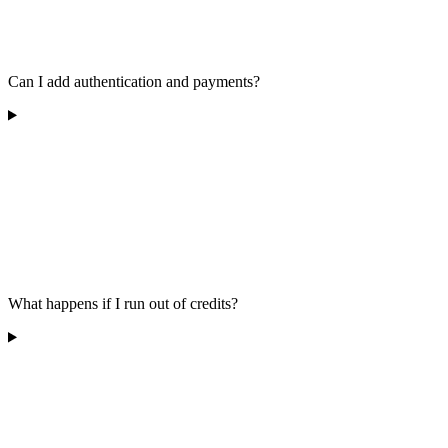
Can I add authentication and payments?
What happens if I run out of credits?