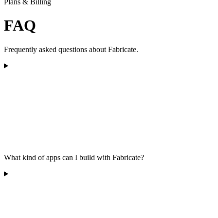
Plans & Billing
FAQ
Frequently asked questions about Fabricate.
What kind of apps can I build with Fabricate?