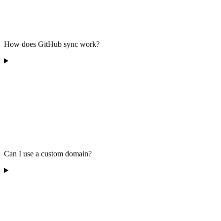
How does GitHub sync work?
Can I use a custom domain?