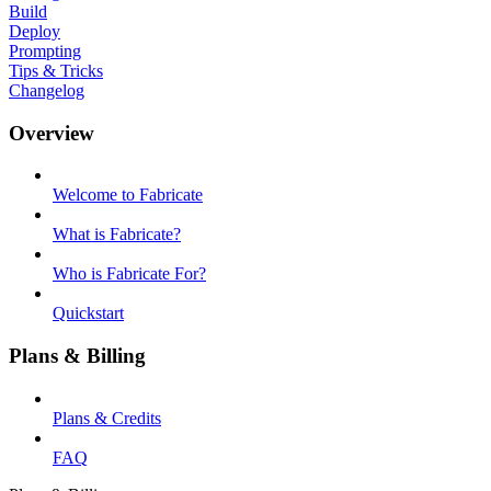
Build
Deploy
Prompting
Tips & Tricks
Changelog
Overview
Welcome to Fabricate
What is Fabricate?
Who is Fabricate For?
Quickstart
Plans & Billing
Plans & Credits
FAQ