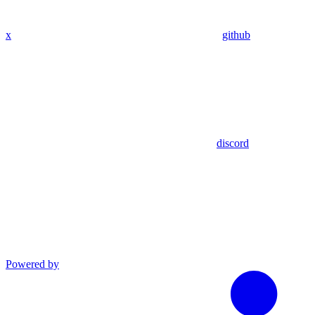
x
github
discord
Powered by