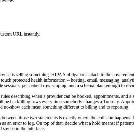
preview.
 custom URL instantly.
rwise is selling something. HIPAA obligations attach to the covered ent
ouch protected health information -- hosting, email, messaging, analyt
ble sessions, per-patient row scoping, and a schema plain enough to rev
y rules describing when a provider can be booked, appointments, and a st
will be backfilling rows every time somebody changes a Tuesday. Appointm
nd no-show each mean something different to billing and to reporting.
 between those two statements is exactly where the collision happens. Pu
n as an error to log. On top of that, decide what a hold means: if patients
d say so in the interface.