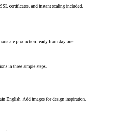
L certificates, and instant scaling included.
ations are production-ready from day one.
ons in three simple steps.
lain English. Add images for design inspiration.