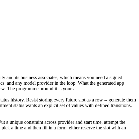
ity and its business associates, which means you need a signed
ics, and any model provider in the loop. What the generated app
iew. The programme around it is yours.
atus history. Resist storing every future slot as a row -- generate them
ent status wants an explicit set of values with defined transitions,
t a unique constraint across provider and start time, attempt the
 pick a time and then fill in a form, either reserve the slot with an