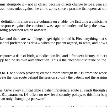
me alongside it -- not an offset, because offsets change twice a year a
ss-hours rules against the clinic zone, since a practice that opens at n
definition. If answers are columns on a table, the first time a clinician
h response against the version it was captured under, and keep the answ
wording produced which answers.
r, and there are two things to get right around it. First, anything that
nnel preference as data -- when the patient agreed, to what, and how 
captures a date of birth, a medication list, and a free-text history, rath
app behind its own authentication. This is the cheapest discipline on the
 to. Use a video provider, create a room through its API from the worker
ate the join route behind the session so only the patient and the assign
.
 Give every clinical table a patient reference, route all reads through a
L parameter. D1 offers no row-level security policy, so this filter is 
 than only changing a password.