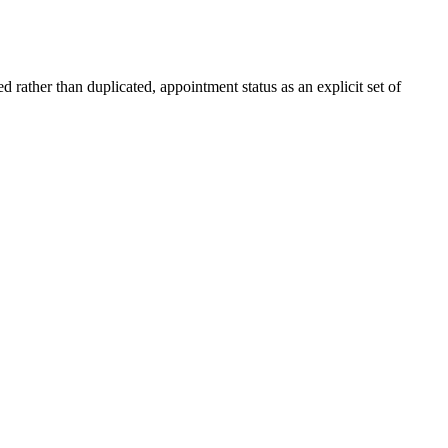
d rather than duplicated, appointment status as an explicit set of