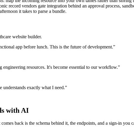
s: map the incoming resource into your own tables rather than storing t
ectronic record vendors gate integration behind an approval process, san
afternoon it takes to parse a bundle.
thcare website builder.
nctional app before lunch. This is the future of development.
”
g engineering resources. It's become essential to our workflow.
”
te understands exactly what I need.
”
ds with AI
comes back is the schema behind it, the endpoints, and a sign-in you ca