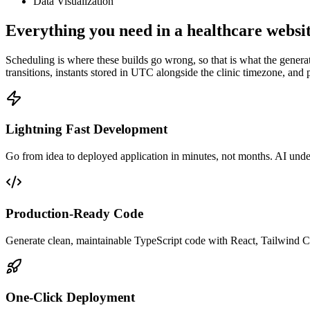
Data Visualization
Everything you need in a healthcare websit
Scheduling is where these builds go wrong, so that is what the generated
transitions, instants stored in UTC alongside the clinic timezone, and 
Lightning Fast Development
Go from idea to deployed application in minutes, not months. AI unders
Production-Ready Code
Generate clean, maintainable TypeScript code with React, Tailwind C
One-Click Deployment