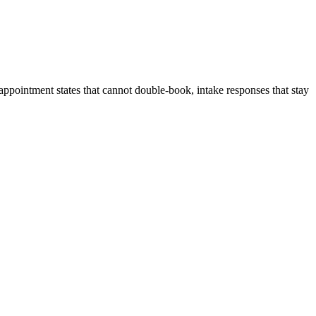
, appointment states that cannot double-book, intake responses that stay