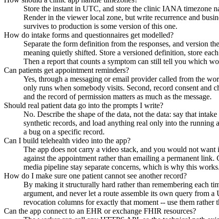
Store the instant in UTC, and store the clinic IANA timezone na
Render in the viewer local zone, but write recurrence and busine
survives to production is some version of this one.
How do intake forms and questionnaires get modelled?
Separate the form definition from the responses, and version the 
meaning quietly shifted. Store a versioned definition, store eac
Then a report that counts a symptom can still tell you which 
Can patients get appointment reminders?
Yes, through a messaging or email provider called from the worke
only runs when somebody visits. Second, record consent and cha
and the record of permission matters as much as the message.
Should real patient data go into the prompts I write?
No. Describe the shape of the data, not the data: say that intake 
synthetic records, and load anything real only into the running 
a bug on a specific record.
Can I build telehealth video into the app?
The app does not carry a video stack, and you would not want it
against the appointment rather than emailing a permanent link. G
media pipeline stay separate concerns, which is why this works
How do I make sure one patient cannot see another record?
By making it structurally hard rather than remembering each time.
argument, and never let a route assemble its own query from a UR
revocation columns for exactly that moment -- use them rather
Can the app connect to an EHR or exchange FHIR resources?