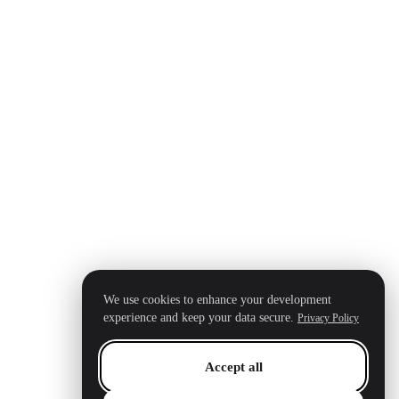
We use cookies to enhance your development
experience and keep your data secure.
Privacy Policy
Accept all