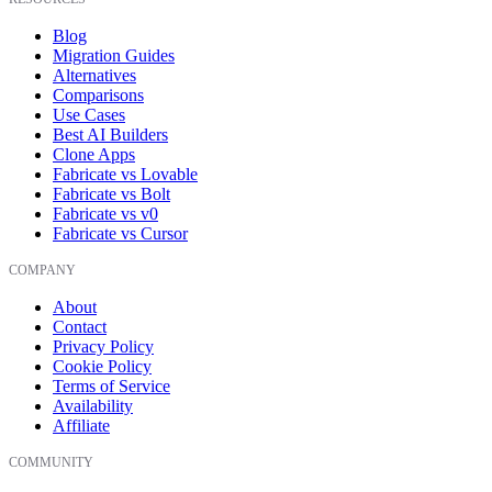
Blog
Migration Guides
Alternatives
Comparisons
Use Cases
Best AI Builders
Clone Apps
Fabricate vs Lovable
Fabricate vs Bolt
Fabricate vs v0
Fabricate vs Cursor
COMPANY
About
Contact
Privacy Policy
Cookie Policy
Terms of Service
Availability
Affiliate
COMMUNITY