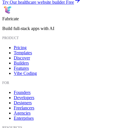
Try Our healthcare website builder Free
Fabricate
Build full-stack apps with AI
PRODUCT
Pricing
Templates
Discover
Builders
Features
Vibe Coding
FOR
Founders
Developers
Designers
Freelancers
Agencies
Enterprises
RESOURCES