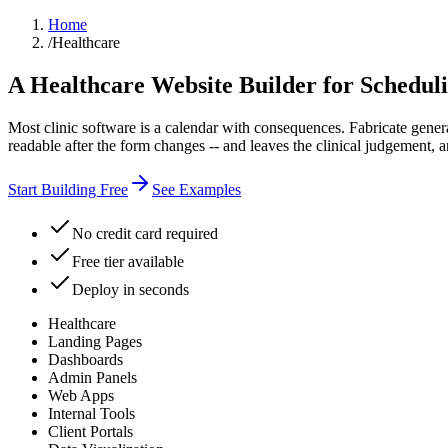
Home
/
Healthcare
A Healthcare Website Builder for Schedul
Most clinic software is a calendar with consequences. Fabricate generat
readable after the form changes -- and leaves the clinical judgement,
Start Building Free
See Examples
No credit card required
Free tier available
Deploy in seconds
Healthcare
Landing Pages
Dashboards
Admin Panels
Web Apps
Internal Tools
Client Portals