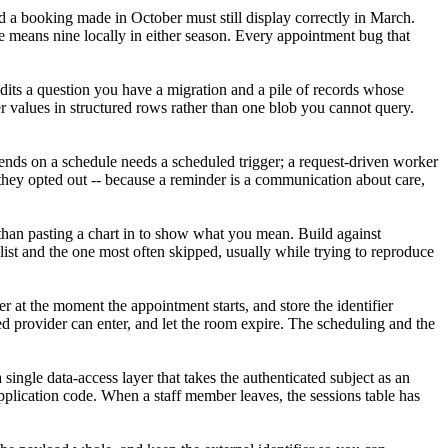
nd a booking made in October must still display correctly in March.
ine means nine locally in either season. Every appointment bug that
 edits a question you have a migration and a pile of records whose
er values in structured rows rather than one blob you cannot query.
 sends on a schedule needs a scheduled trigger; a request-driven worker
they opted out -- because a reminder is a communication about care,
er than pasting a chart in to show what you mean. Build against
 list and the one most often skipped, usually while trying to reproduce
 at the moment the appointment starts, and store the identifier
ed provider can enter, and let the room expire. The scheduling and the
 single data-access layer that takes the authenticated subject as an
application code. When a staff member leaves, the sessions table has