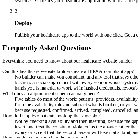
Watch as AI creates your healthcare application with real-time 
3
Deploy
Publish your healthcare app to the world with one click. Get a
Frequently Asked Questions
Everything you need to know about our healthcare website builder.
Can this healthcare website builder create a HIPAA-compliant app?
No builder can make you compliant, and any tool that says othe
business associate agreement with every vendor whose systems t
hands you is material to work with: hashed credentials, revoca
What does an appointment schema actually need?
Five tables do most of the work: patients, providers, availabilit
from the availability rule and subtract what is booked, or you 
because requested, confirmed, arrived, completed, cancelled, a
How do I stop two patients booking the same slot?
Not by checking availability and then inserting, because the gap
insert, and treat the constraint violation as the answer rather tha
expiry or accept that the second person will lose it at submit, an
How should a clinic app handle timezones?