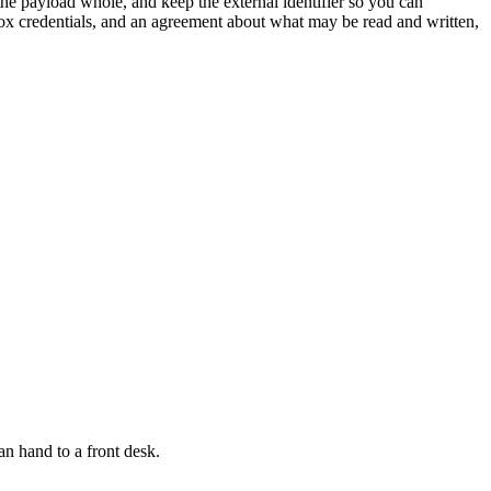
he payload whole, and keep the external identifier so you can
dbox credentials, and an agreement about what may be read and written,
n hand to a front desk.