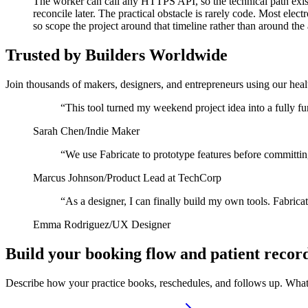
The worker can call any HTTPS API, so the technical path exist
reconcile later. The practical obstacle is rarely code. Most el
so scope the project around that timeline rather than around the 
Trusted by Builders Worldwide
Join thousands of makers, designers, and entrepreneurs using our heal
“
This tool turned my weekend project idea into a fully fu
Sarah Chen
/
Indie Maker
“
We use Fabricate to prototype features before committin
Marcus Johnson
/
Product Lead at TechCorp
“
As a designer, I can finally build my own tools. Fabrica
Emma Rodriguez
/
UX Designer
Build your booking flow and patient recor
Describe how your practice books, reschedules, and follows up. What 