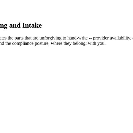
ing and Intake
es the parts that are unforgiving to hand-write -- provider availability
 and the compliance posture, where they belong: with you.