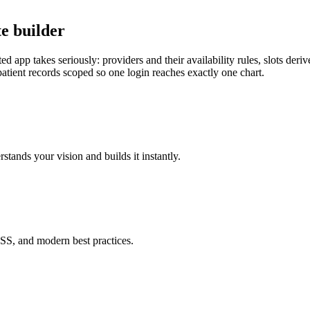
e builder
 app takes seriously: providers and their availability rules, slots derive
patient records scoped so one login reaches exactly one chart.
tands your vision and builds it instantly.
SS, and modern best practices.