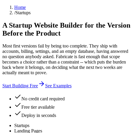
Home
/
Startups
A Startup Website Builder for the Version
Before the Product
Most first versions fail by being too complete. They ship with
accounts, billing, settings, and an empty database, having answered
no question anybody asked. Fabricate is fast enough that scope
becomes a choice rather than a constraint -- which puts the burden
back where it belongs, on deciding what the next two weeks are
actually meant to prove.
Start Building Free
See Examples
No credit card required
Free tier available
Deploy in seconds
Startups
Landing Pages