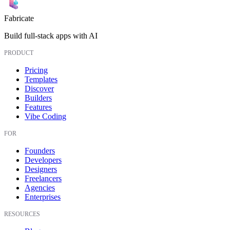
Fabricate
Build full-stack apps with AI
PRODUCT
Pricing
Templates
Discover
Builders
Features
Vibe Coding
FOR
Founders
Developers
Designers
Freelancers
Agencies
Enterprises
RESOURCES