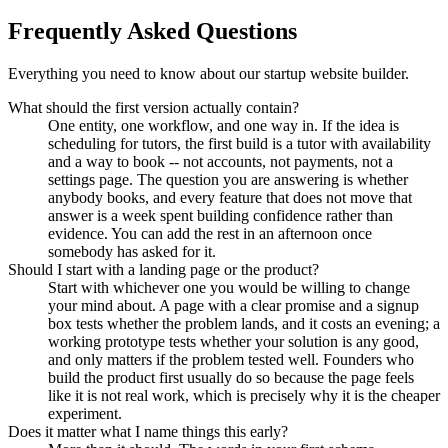
Frequently Asked Questions
Everything you need to know about our startup website builder.
What should the first version actually contain?
One entity, one workflow, and one way in. If the idea is
scheduling for tutors, the first build is a tutor with availability
and a way to book -- not accounts, not payments, not a
settings page. The question you are answering is whether
anybody books, and every feature that does not move that
answer is a week spent building confidence rather than
evidence. You can add the rest in an afternoon once
somebody has asked for it.
Should I start with a landing page or the product?
Start with whichever one you would be willing to change
your mind about. A page with a clear promise and a signup
box tests whether the problem lands, and it costs an evening; a
working prototype tests whether your solution is any good,
and only matters if the problem tested well. Founders who
build the product first usually do so because the page feels
like it is not real work, which is precisely why it is the cheaper
experiment.
Does it matter what I name things this early?