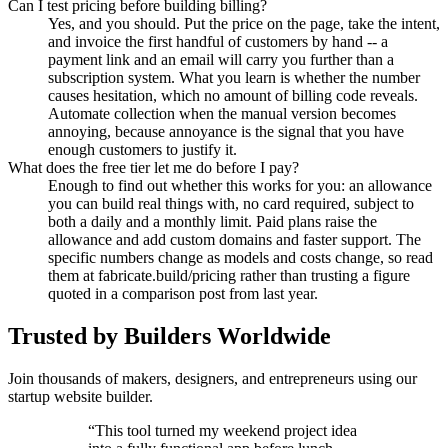
Can I test pricing before building billing?
Yes, and you should. Put the price on the page, take the intent,
and invoice the first handful of customers by hand -- a
payment link and an email will carry you further than a
subscription system. What you learn is whether the number
causes hesitation, which no amount of billing code reveals.
Automate collection when the manual version becomes
annoying, because annoyance is the signal that you have
enough customers to justify it.
What does the free tier let me do before I pay?
Enough to find out whether this works for you: an allowance
you can build real things with, no card required, subject to
both a daily and a monthly limit. Paid plans raise the
allowance and add custom domains and faster support. The
specific numbers change as models and costs change, so read
them at fabricate.build/pricing rather than trusting a figure
quoted in a comparison post from last year.
Trusted by Builders Worldwide
Join thousands of makers, designers, and entrepreneurs using our
startup website builder.
“
This tool turned my weekend project idea