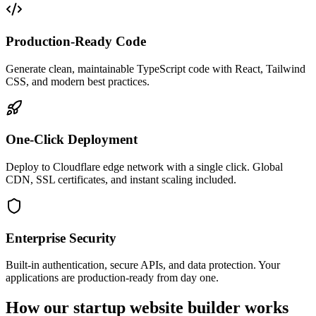
Production-Ready Code
Generate clean, maintainable TypeScript code with React, Tailwind
CSS, and modern best practices.
One-Click Deployment
Deploy to Cloudflare edge network with a single click. Global
CDN, SSL certificates, and instant scaling included.
Enterprise Security
Built-in authentication, secure APIs, and data protection. Your
applications are production-ready from day one.
How our startup website builder works