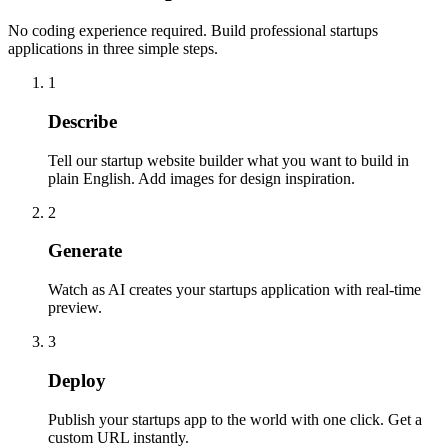
No coding experience required. Build professional startups
applications in three simple steps.
1
Describe
Tell our startup website builder what you want to build in
plain English. Add images for design inspiration.
2
Generate
Watch as AI creates your startups application with real-time
preview.
3
Deploy
Publish your startups app to the world with one click. Get a
custom URL instantly.