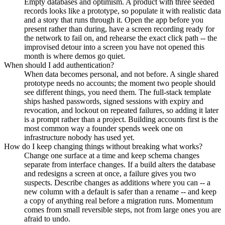
Empty databases and optimism. A product with three seeded
records looks like a prototype, so populate it with realistic data
and a story that runs through it. Open the app before you
present rather than during, have a screen recording ready for
the network to fail on, and rehearse the exact click path -- the
improvised detour into a screen you have not opened this
month is where demos go quiet.
When should I add authentication?
When data becomes personal, and not before. A single shared
prototype needs no accounts; the moment two people should
see different things, you need them. The full-stack template
ships hashed passwords, signed sessions with expiry and
revocation, and lockout on repeated failures, so adding it later
is a prompt rather than a project. Building accounts first is the
most common way a founder spends week one on
infrastructure nobody has used yet.
How do I keep changing things without breaking what works?
Change one surface at a time and keep schema changes
separate from interface changes. If a build alters the database
and redesigns a screen at once, a failure gives you two
suspects. Describe changes as additions where you can -- a
new column with a default is safer than a rename -- and keep
a copy of anything real before a migration runs. Momentum
comes from small reversible steps, not from large ones you are
afraid to undo.