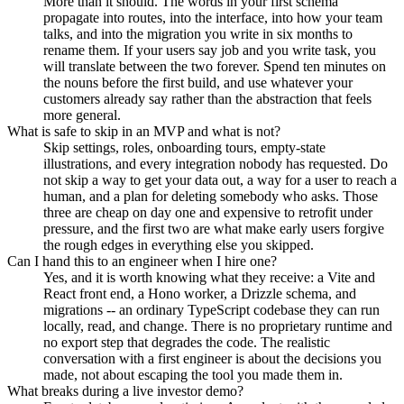
More than it should. The words in your first schema
propagate into routes, into the interface, into how your team
talks, and into the migration you write in six months to
rename them. If your users say job and you write task, you
will translate between the two forever. Spend ten minutes on
the nouns before the first build, and use whatever your
customers already say rather than the abstraction that feels
more general.
What is safe to skip in an MVP and what is not?
Skip settings, roles, onboarding tours, empty-state
illustrations, and every integration nobody has requested. Do
not skip a way to get your data out, a way for a user to reach a
human, and a plan for deleting somebody who asks. Those
three are cheap on day one and expensive to retrofit under
pressure, and the first two are what make early users forgive
the rough edges in everything else you skipped.
Can I hand this to an engineer when I hire one?
Yes, and it is worth knowing what they receive: a Vite and
React front end, a Hono worker, a Drizzle schema, and
migrations -- an ordinary TypeScript codebase they can run
locally, read, and change. There is no proprietary runtime and
no export step that degrades the code. The realistic
conversation with a first engineer is about the decisions you
made, not about escaping the tool you made them in.
What breaks during a live investor demo?