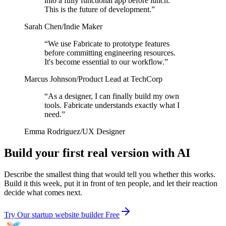
into a fully functional app before lunch.
This is the future of development.
”
Sarah Chen
/
Indie Maker
“
We use Fabricate to prototype features
before committing engineering resources.
It's become essential to our workflow.
”
Marcus Johnson
/
Product Lead at TechCorp
“
As a designer, I can finally build my own
tools. Fabricate understands exactly what I
need.
”
Emma Rodriguez
/
UX Designer
Build your first real version with AI
Describe the smallest thing that would tell you whether this works.
Build it this week, put it in front of ten people, and let their reaction
decide what comes next.
Try Our startup website builder Free