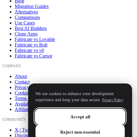
Blog
Migration Guides
Alternatives
Comparisons
Use Cases
Best AI Builders
Clone Apps
Fabricate vs Lovable
Fabricate vs Bolt
Fabricate vs v0
Fabricate vs Cursor
COMPANY
About
Contact
Privacy Policy
Cookie Policy
We use cookies to enhance your development
Terms of Service
experience and keep your data secure.
Privacy Policy
Availability
Affiliate
Accept all
COMMUNITY
X / Twitter
Reject non-essential
Discord