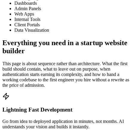
Dashboards
Admin Panels
Web Apps
Internal Tools
Client Portals
Data Visualization
Everything you need in a startup website
builder
This page is about sequence rather than architecture. What the first
build should contain, what to leave out on purpose, when
authentication starts earning its complexity, and how to hand a
working codebase to the first engineer you hire without a rewrite as
the price of admission.
Lightning Fast Development
Go from idea to deployed application in minutes, not months. AI
understands your vision and builds it instantly.