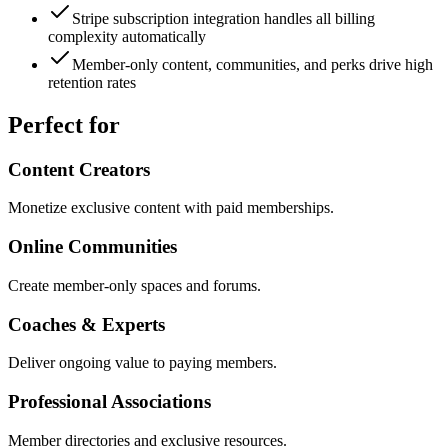
Stripe subscription integration handles all billing
complexity automatically
Member-only content, communities, and perks drive high
retention rates
Perfect for
Content Creators
Monetize exclusive content with paid memberships.
Online Communities
Create member-only spaces and forums.
Coaches & Experts
Deliver ongoing value to paying members.
Professional Associations
Member directories and exclusive resources.