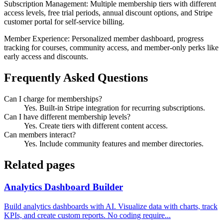
Subscription Management: Multiple membership tiers with different
access levels, free trial periods, annual discount options, and Stripe
customer portal for self-service billing.
Member Experience: Personalized member dashboard, progress
tracking for courses, community access, and member-only perks like
early access and discounts.
Frequently Asked Questions
Can I charge for memberships?
Yes. Built-in Stripe integration for recurring subscriptions.
Can I have different membership levels?
Yes. Create tiers with different content access.
Can members interact?
Yes. Include community features and member directories.
Related pages
Analytics Dashboard Builder
Build analytics dashboards with AI. Visualize data with charts, track
KPIs, and create custom reports. No coding require...