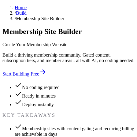
Home
/
Build
/
Membership Site Builder
Membership Site Builder
Create Your Membership Website
Build a thriving membership community. Gated content,
subscription tiers, and member areas - all with AI, no coding needed.
Start Building Free
No coding required
Ready in minutes
Deploy instantly
KEY TAKEAWAYS
Membership sites with content gating and recurring billing
are achievable in days