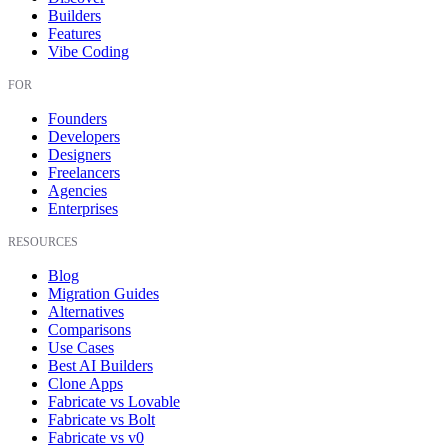
Builders
Features
Vibe Coding
FOR
Founders
Developers
Designers
Freelancers
Agencies
Enterprises
RESOURCES
Blog
Migration Guides
Alternatives
Comparisons
Use Cases
Best AI Builders
Clone Apps
Fabricate vs Lovable
Fabricate vs Bolt
Fabricate vs v0