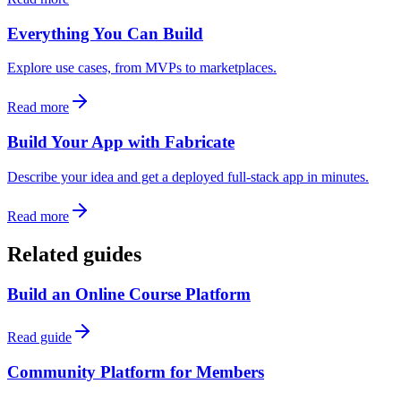
Everything You Can Build
Explore use cases, from MVPs to marketplaces.
Read more
Build Your App with Fabricate
Describe your idea and get a deployed full-stack app in minutes.
Read more
Related guides
Build an Online Course Platform
Read guide
Community Platform for Members