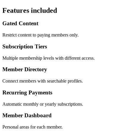
Features included
Gated Content
Restrict content to paying members only.
Subscription Tiers
Multiple membership levels with different access.
Member Directory
Connect members with searchable profiles.
Recurring Payments
Automatic monthly or yearly subscriptions.
Member Dashboard
Personal areas for each member.