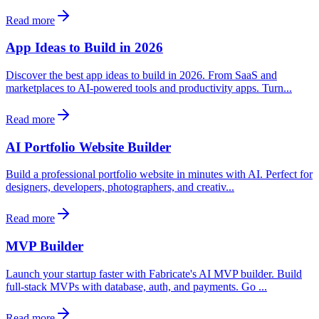
Read more
App Ideas to Build in 2026
Discover the best app ideas to build in 2026. From SaaS and
marketplaces to AI-powered tools and productivity apps. Turn...
Read more
AI Portfolio Website Builder
Build a professional portfolio website in minutes with AI. Perfect for
designers, developers, photographers, and creativ...
Read more
MVP Builder
Launch your startup faster with Fabricate's AI MVP builder. Build
full-stack MVPs with database, auth, and payments. Go ...
Read more