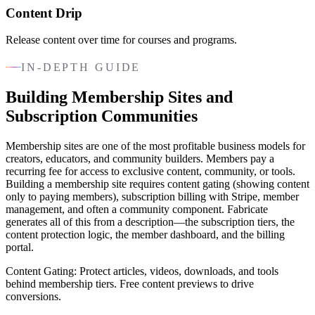
Content Drip
Release content over time for courses and programs.
IN-DEPTH GUIDE
Building Membership Sites and
Subscription Communities
Membership sites are one of the most profitable business models for
creators, educators, and community builders. Members pay a
recurring fee for access to exclusive content, community, or tools.
Building a membership site requires content gating (showing content
only to paying members), subscription billing with Stripe, member
management, and often a community component. Fabricate
generates all of this from a description—the subscription tiers, the
content protection logic, the member dashboard, and the billing
portal.
Content Gating: Protect articles, videos, downloads, and tools
behind membership tiers. Free content previews to drive
conversions.