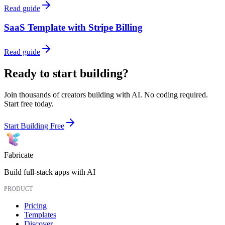
Read guide
SaaS Template with Stripe Billing
Read guide
Ready to start building?
Join thousands of creators building with AI. No coding required.
Start free today.
Start Building Free
Fabricate
Build full-stack apps with AI
PRODUCT
Pricing
Templates
Discover